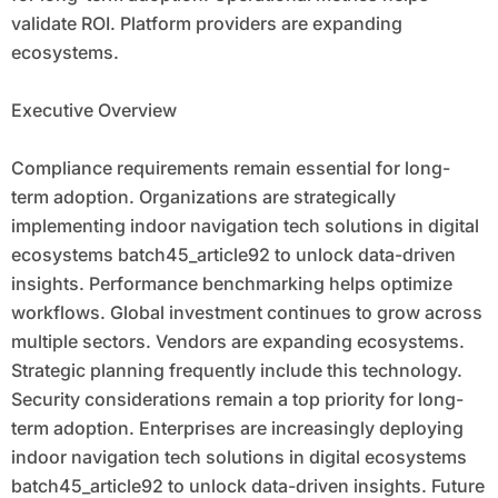
validate ROI. Platform providers are expanding
ecosystems.
Executive Overview
Compliance requirements remain essential for long-
term adoption. Organizations are strategically
implementing indoor navigation tech solutions in digital
ecosystems batch45_article92 to unlock data-driven
insights. Performance benchmarking helps optimize
workflows. Global investment continues to grow across
multiple sectors. Vendors are expanding ecosystems.
Strategic planning frequently include this technology.
Security considerations remain a top priority for long-
term adoption. Enterprises are increasingly deploying
indoor navigation tech solutions in digital ecosystems
batch45_article92 to unlock data-driven insights. Future