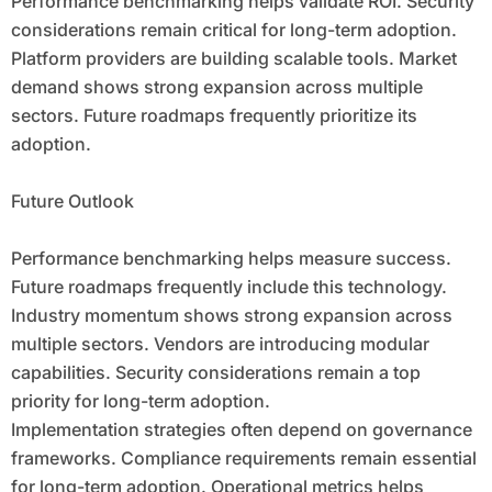
Performance benchmarking helps validate ROI. Security
considerations remain critical for long-term adoption.
Platform providers are building scalable tools. Market
demand shows strong expansion across multiple
sectors. Future roadmaps frequently prioritize its
adoption.
Future Outlook
Performance benchmarking helps measure success.
Future roadmaps frequently include this technology.
Industry momentum shows strong expansion across
multiple sectors. Vendors are introducing modular
capabilities. Security considerations remain a top
priority for long-term adoption.
Implementation strategies often depend on governance
frameworks. Compliance requirements remain essential
for long-term adoption. Operational metrics helps