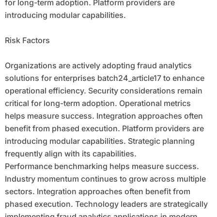
for long-term adoption. Platform providers are
introducing modular capabilities.
Risk Factors
Organizations are actively adopting fraud analytics
solutions for enterprises batch24_article17 to enhance
operational efficiency. Security considerations remain
critical for long-term adoption. Operational metrics
helps measure success. Integration approaches often
benefit from phased execution. Platform providers are
introducing modular capabilities. Strategic planning
frequently align with its capabilities.
Performance benchmarking helps measure success.
Industry momentum continues to grow across multiple
sectors. Integration approaches often benefit from
phased execution. Technology leaders are strategically
implementing fraud analytics applications in modern