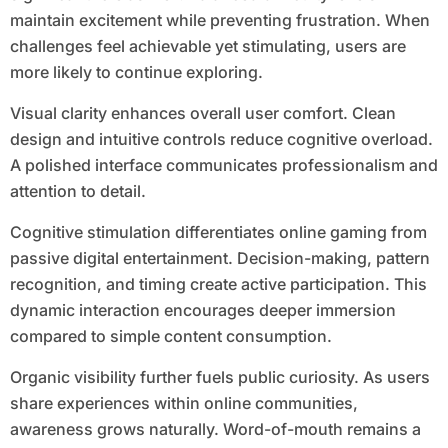
maintain excitement while preventing frustration. When
challenges feel achievable yet stimulating, users are
more likely to continue exploring.
Visual clarity enhances overall user comfort. Clean
design and intuitive controls reduce cognitive overload.
A polished interface communicates professionalism and
attention to detail.
Cognitive stimulation differentiates online gaming from
passive digital entertainment. Decision-making, pattern
recognition, and timing create active participation. This
dynamic interaction encourages deeper immersion
compared to simple content consumption.
Organic visibility further fuels public curiosity. As users
share experiences within online communities,
awareness grows naturally. Word-of-mouth remains a