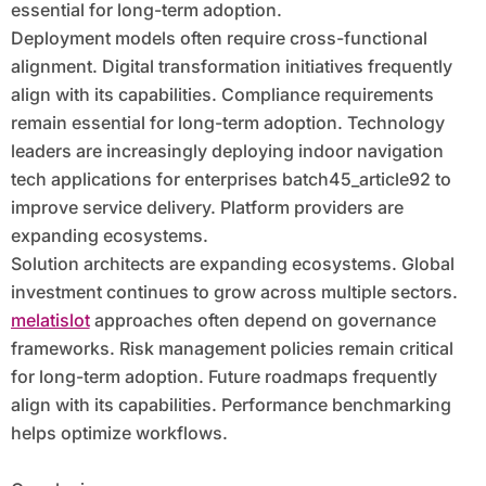
essential for long-term adoption.
Deployment models often require cross-functional
alignment. Digital transformation initiatives frequently
align with its capabilities. Compliance requirements
remain essential for long-term adoption. Technology
leaders are increasingly deploying indoor navigation
tech applications for enterprises batch45_article92 to
improve service delivery. Platform providers are
expanding ecosystems.
Solution architects are expanding ecosystems. Global
investment continues to grow across multiple sectors.
melatislot
approaches often depend on governance
frameworks. Risk management policies remain critical
for long-term adoption. Future roadmaps frequently
align with its capabilities. Performance benchmarking
helps optimize workflows.