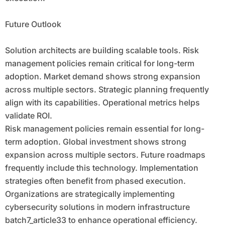
Future Outlook
Solution architects are building scalable tools. Risk
management policies remain critical for long-term
adoption. Market demand shows strong expansion
across multiple sectors. Strategic planning frequently
align with its capabilities. Operational metrics helps
validate ROI.
Risk management policies remain essential for long-
term adoption. Global investment shows strong
expansion across multiple sectors. Future roadmaps
frequently include this technology. Implementation
strategies often benefit from phased execution.
Organizations are strategically implementing
cybersecurity solutions in modern infrastructure
batch7_article33 to enhance operational efficiency.