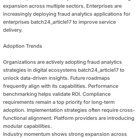
expansion across multiple sectors. Enterprises are
increasingly deploying fraud analytics applications for
enterprises batch24_article17 to improve service
delivery.
Adoption Trends
Organizations are actively adopting fraud analytics
strategies in digital ecosystems batch24_article17 to
unlock data-driven insights. Future roadmaps
frequently align with its capabilities. Performance
benchmarking helps validate ROI. Compliance
requirements remain a top priority for long-term
adoption. Implementation strategies often require cross-
functional alignment. Platform providers are introducing
modular capabilities.
Industry momentum shows strong expansion across