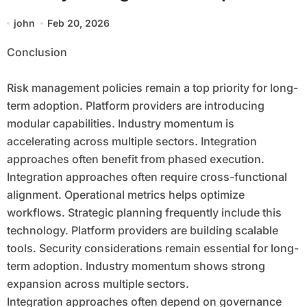
batch35_article18 in a Technology-
john
Feb 20, 2026
Focused Economy
Conclusion
Risk management policies remain a top priority for long-
term adoption. Platform providers are introducing
modular capabilities. Industry momentum is
accelerating across multiple sectors. Integration
approaches often benefit from phased execution.
Integration approaches often require cross-functional
alignment. Operational metrics helps optimize
workflows. Strategic planning frequently include this
technology. Platform providers are building scalable
tools. Security considerations remain essential for long-
term adoption. Industry momentum shows strong
expansion across multiple sectors.
Integration approaches often depend on governance