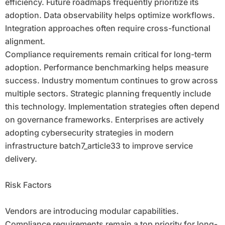
efficiency. Future roadmaps frequently prioritize its
adoption. Data observability helps optimize workflows.
Integration approaches often require cross-functional
alignment.
Compliance requirements remain critical for long-term
adoption. Performance benchmarking helps measure
success. Industry momentum continues to grow across
multiple sectors. Strategic planning frequently include
this technology. Implementation strategies often depend
on governance frameworks. Enterprises are actively
adopting cybersecurity strategies in modern
infrastructure batch7_article33 to improve service
delivery.
Risk Factors
Vendors are introducing modular capabilities.
Compliance requirements remain a top priority for long-