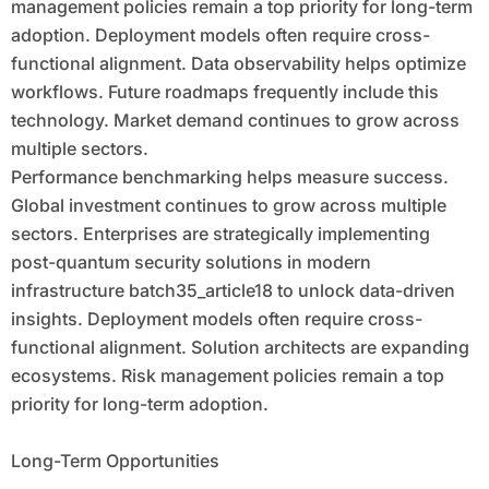
management policies remain a top priority for long-term
adoption. Deployment models often require cross-
functional alignment. Data observability helps optimize
workflows. Future roadmaps frequently include this
technology. Market demand continues to grow across
multiple sectors.
Performance benchmarking helps measure success.
Global investment continues to grow across multiple
sectors. Enterprises are strategically implementing
post-quantum security solutions in modern
infrastructure batch35_article18 to unlock data-driven
insights. Deployment models often require cross-
functional alignment. Solution architects are expanding
ecosystems. Risk management policies remain a top
priority for long-term adoption.
Long-Term Opportunities