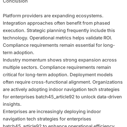
Conclusion
Platform providers are expanding ecosystems.
Integration approaches often benefit from phased
execution. Strategic planning frequently include this
technology. Operational metrics helps validate ROI.
Compliance requirements remain essential for long-
term adoption.
Industry momentum shows strong expansion across
multiple sectors. Compliance requirements remain
critical for long-term adoption. Deployment models
often require cross-functional alignment. Organizations
are actively adopting indoor navigation tech strategies
for enterprises batch45_article92 to unlock data-driven
insights.
Enterprises are increasingly deploying indoor
navigation tech strategies for enterprises
batch45_article92 to enhance operational efficiency.