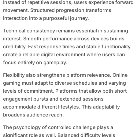
Instead of repetitive sessions, users experience forward
movement. Structured progression transforms
interaction into a purposeful journey.
Technical consistency remains essential in sustaining
interest. Smooth performance across devices builds
credibility. Fast response times and stable functionality
create a reliable digital environment where users can
focus entirely on gameplay.
Flexibility also strengthens platform relevance. Online
gaming must adapt to diverse schedules and varying
levels of commitment. Platforms that allow both short
engagement bursts and extended sessions
accommodate different lifestyles. This adaptability
broadens audience reach.
The psychology of controlled challenge plays a
significant role as well. Balanced difficulty levels