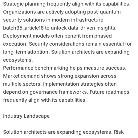
Strategic planning frequently align with its capabilities.
Organizations are actively adopting post-quantum
security solutions in modern infrastructure
batch35_article18 to unlock data-driven insights.
Deployment models often benefit from phased
execution. Security considerations remain essential for
long-term adoption. Solution architects are expanding
ecosystems.
Performance benchmarking helps measure success.
Market demand shows strong expansion across
multiple sectors. Implementation strategies often
depend on governance frameworks. Future roadmaps
frequently align with its capabilities.
Industry Landscape
Solution architects are expanding ecosystems. Risk