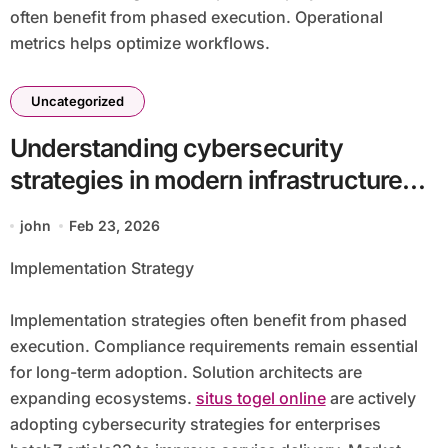
often benefit from phased execution. Operational
metrics helps optimize workflows.
Uncategorized
Understanding cybersecurity
strategies in modern infrastructure
batch7_article33 Supports Scalable
john
Feb 23, 2026
Innovation
Implementation Strategy
Implementation strategies often benefit from phased
execution. Compliance requirements remain essential
for long-term adoption. Solution architects are
expanding ecosystems.
situs togel online
are actively
adopting cybersecurity strategies for enterprises