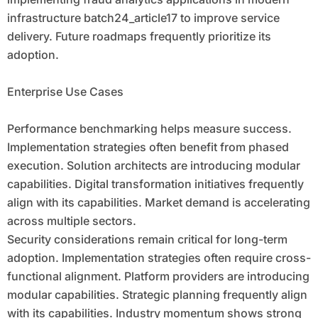
infrastructure batch24_article17 to improve service
delivery. Future roadmaps frequently prioritize its
adoption.
Enterprise Use Cases
Performance benchmarking helps measure success.
Implementation strategies often benefit from phased
execution. Solution architects are introducing modular
capabilities. Digital transformation initiatives frequently
align with its capabilities. Market demand is accelerating
across multiple sectors.
Security considerations remain critical for long-term
adoption. Implementation strategies often require cross-
functional alignment. Platform providers are introducing
modular capabilities. Strategic planning frequently align
with its capabilities. Industry momentum shows strong