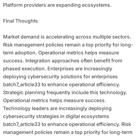
Platform providers are expanding ecosystems.
Final Thoughts
Market demand is accelerating across multiple sectors.
Risk management policies remain a top priority for long-
term adoption. Operational metrics helps measure
success. Integration approaches often benefit from
phased execution. Enterprises are increasingly
deploying cybersecurity solutions for enterprises
batch7_article33 to enhance operational efficiency.
Strategic planning frequently include this technology.
Operational metrics helps measure success.
Technology leaders are increasingly deploying
cybersecurity strategies in digital ecosystems
batch7_article33 to enhance operational efficiency. Risk
management policies remain a top priority for long-term