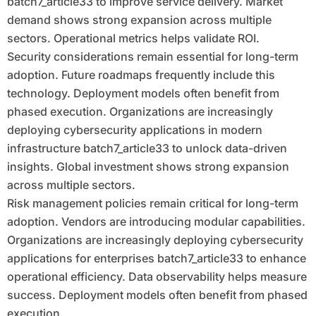
batch7_article33 to improve service delivery. Market
demand shows strong expansion across multiple
sectors. Operational metrics helps validate ROI.
Security considerations remain essential for long-term
adoption. Future roadmaps frequently include this
technology. Deployment models often benefit from
phased execution. Organizations are increasingly
deploying cybersecurity applications in modern
infrastructure batch7_article33 to unlock data-driven
insights. Global investment shows strong expansion
across multiple sectors.
Risk management policies remain critical for long-term
adoption. Vendors are introducing modular capabilities.
Organizations are increasingly deploying cybersecurity
applications for enterprises batch7_article33 to enhance
operational efficiency. Data observability helps measure
success. Deployment models often benefit from phased
execution.