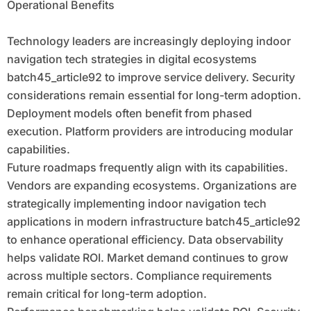
Operational Benefits
Technology leaders are increasingly deploying indoor
navigation tech strategies in digital ecosystems
batch45_article92 to improve service delivery. Security
considerations remain essential for long-term adoption.
Deployment models often benefit from phased
execution. Platform providers are introducing modular
capabilities.
Future roadmaps frequently align with its capabilities.
Vendors are expanding ecosystems. Organizations are
strategically implementing indoor navigation tech
applications in modern infrastructure batch45_article92
to enhance operational efficiency. Data observability
helps validate ROI. Market demand continues to grow
across multiple sectors. Compliance requirements
remain critical for long-term adoption.