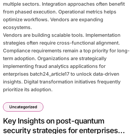
multiple sectors. Integration approaches often benefit
from phased execution. Operational metrics helps
optimize workflows. Vendors are expanding
ecosystems.
Vendors are building scalable tools. Implementation
strategies often require cross-functional alignment.
Compliance requirements remain a top priority for long-
term adoption. Organizations are strategically
implementing fraud analytics applications for
enterprises batch24_article17 to unlock data-driven
insights. Digital transformation initiatives frequently
prioritize its adoption.
Uncategorized
Key Insights on post-quantum
security strategies for enterprises