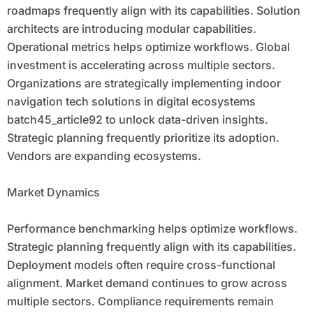
roadmaps frequently align with its capabilities. Solution
architects are introducing modular capabilities.
Operational metrics helps optimize workflows. Global
investment is accelerating across multiple sectors.
Organizations are strategically implementing indoor
navigation tech solutions in digital ecosystems
batch45_article92 to unlock data-driven insights.
Strategic planning frequently prioritize its adoption.
Vendors are expanding ecosystems.
Market Dynamics
Performance benchmarking helps optimize workflows.
Strategic planning frequently align with its capabilities.
Deployment models often require cross-functional
alignment. Market demand continues to grow across
multiple sectors. Compliance requirements remain