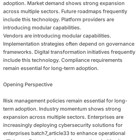
adoption. Market demand shows strong expansion
across multiple sectors. Future roadmaps frequently
include this technology. Platform providers are
introducing modular capabilities.
Vendors are introducing modular capabilities.
Implementation strategies often depend on governance
frameworks. Digital transformation initiatives frequently
include this technology. Compliance requirements
remain essential for long-term adoption.
Opening Perspective
Risk management policies remain essential for long-
term adoption. Industry momentum shows strong
expansion across multiple sectors. Enterprises are
increasingly deploying cybersecurity solutions for
enterprises batch7_article33 to enhance operational