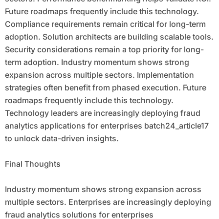
Future roadmaps frequently include this technology.
Compliance requirements remain critical for long-term
adoption. Solution architects are building scalable tools.
Security considerations remain a top priority for long-
term adoption. Industry momentum shows strong
expansion across multiple sectors. Implementation
strategies often benefit from phased execution. Future
roadmaps frequently include this technology.
Technology leaders are increasingly deploying fraud
analytics applications for enterprises batch24_article17
to unlock data-driven insights.
Final Thoughts
Industry momentum shows strong expansion across
multiple sectors. Enterprises are increasingly deploying
fraud analytics solutions for enterprises