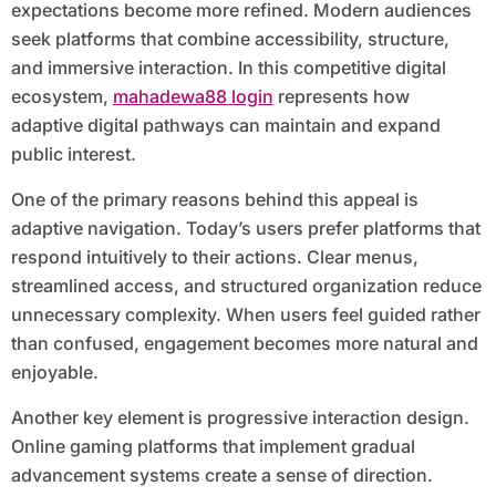
expectations become more refined. Modern audiences
seek platforms that combine accessibility, structure,
and immersive interaction. In this competitive digital
ecosystem,
mahadewa88 login
represents how
adaptive digital pathways can maintain and expand
public interest.
One of the primary reasons behind this appeal is
adaptive navigation. Today’s users prefer platforms that
respond intuitively to their actions. Clear menus,
streamlined access, and structured organization reduce
unnecessary complexity. When users feel guided rather
than confused, engagement becomes more natural and
enjoyable.
Another key element is progressive interaction design.
Online gaming platforms that implement gradual
advancement systems create a sense of direction.