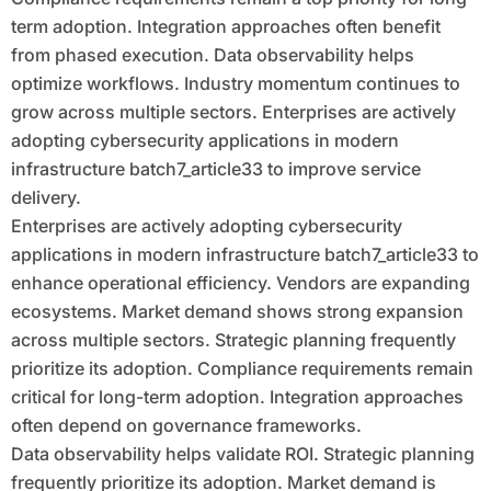
term adoption. Integration approaches often benefit
from phased execution. Data observability helps
optimize workflows. Industry momentum continues to
grow across multiple sectors. Enterprises are actively
adopting cybersecurity applications in modern
infrastructure batch7_article33 to improve service
delivery.
Enterprises are actively adopting cybersecurity
applications in modern infrastructure batch7_article33 to
enhance operational efficiency. Vendors are expanding
ecosystems. Market demand shows strong expansion
across multiple sectors. Strategic planning frequently
prioritize its adoption. Compliance requirements remain
critical for long-term adoption. Integration approaches
often depend on governance frameworks.
Data observability helps validate ROI. Strategic planning
frequently prioritize its adoption. Market demand is