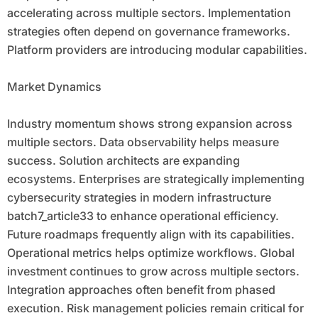
accelerating across multiple sectors. Implementation
strategies often depend on governance frameworks.
Platform providers are introducing modular capabilities.
Market Dynamics
Industry momentum shows strong expansion across
multiple sectors. Data observability helps measure
success. Solution architects are expanding
ecosystems. Enterprises are strategically implementing
cybersecurity strategies in modern infrastructure
batch7_article33 to enhance operational efficiency.
Future roadmaps frequently align with its capabilities.
Operational metrics helps optimize workflows. Global
investment continues to grow across multiple sectors.
Integration approaches often benefit from phased
execution. Risk management policies remain critical for