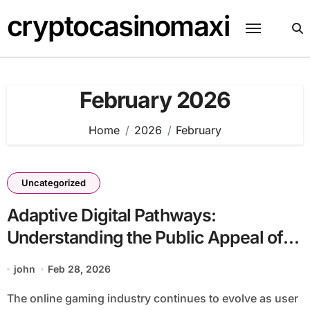
Skip
cryptocasinomaxi
to
content
February 2026
Home
2026
February
Uncategorized
Adaptive Digital Pathways:
Understanding the Public Appeal of
Mahadewa88
john
Feb 28, 2026
The online gaming industry continues to evolve as user