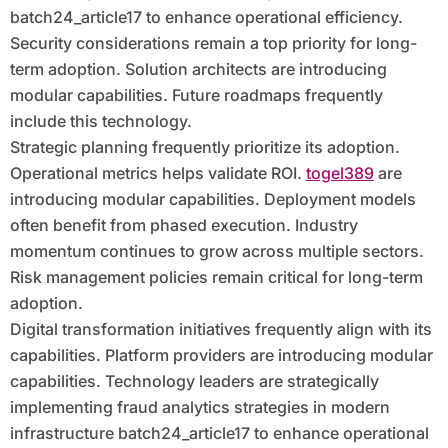
batch24_article17 to enhance operational efficiency.
Security considerations remain a top priority for long-
term adoption. Solution architects are introducing
modular capabilities. Future roadmaps frequently
include this technology.
Strategic planning frequently prioritize its adoption.
Operational metrics helps validate ROI.
togel389
are
introducing modular capabilities. Deployment models
often benefit from phased execution. Industry
momentum continues to grow across multiple sectors.
Risk management policies remain critical for long-term
adoption.
Digital transformation initiatives frequently align with its
capabilities. Platform providers are introducing modular
capabilities. Technology leaders are strategically
implementing fraud analytics strategies in modern
infrastructure batch24_article17 to enhance operational