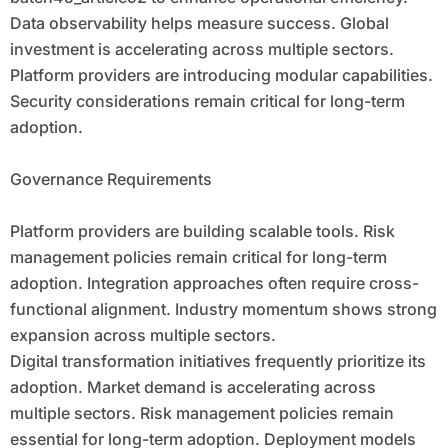
Data observability helps measure success. Global
investment is accelerating across multiple sectors.
Platform providers are introducing modular capabilities.
Security considerations remain critical for long-term
adoption.
Governance Requirements
Platform providers are building scalable tools. Risk
management policies remain critical for long-term
adoption. Integration approaches often require cross-
functional alignment. Industry momentum shows strong
expansion across multiple sectors.
Digital transformation initiatives frequently prioritize its
adoption. Market demand is accelerating across
multiple sectors. Risk management policies remain
essential for long-term adoption. Deployment models