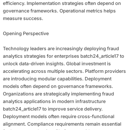
efficiency. Implementation strategies often depend on
governance frameworks. Operational metrics helps
measure success.
Opening Perspective
Technology leaders are increasingly deploying fraud
analytics strategies for enterprises batch24_article17 to
unlock data-driven insights. Global investment is
accelerating across multiple sectors. Platform providers
are introducing modular capabilities. Deployment
models often depend on governance frameworks.
Organizations are strategically implementing fraud
analytics applications in modern infrastructure
batch24_article17 to improve service delivery.
Deployment models often require cross-functional
alignment. Compliance requirements remain essential