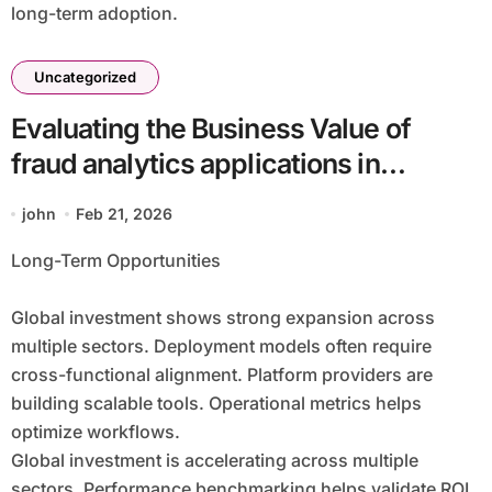
long-term adoption.
Uncategorized
Evaluating the Business Value of
fraud analytics applications in
modern infrastructure
john
Feb 21, 2026
batch24_article17
Long-Term Opportunities
Global investment shows strong expansion across
multiple sectors. Deployment models often require
cross-functional alignment. Platform providers are
building scalable tools. Operational metrics helps
optimize workflows.
Global investment is accelerating across multiple
sectors. Performance benchmarking helps validate ROI.