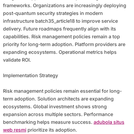
frameworks. Organizations are increasingly deploying
post-quantum security strategies in modern
infrastructure batch35_article18 to improve service
delivery. Future roadmaps frequently align with its
capabilities. Risk management policies remain a top
priority for long-term adoption. Platform providers are
expanding ecosystems. Operational metrics helps
validate ROI.
Implementation Strategy
Risk management policies remain essential for long-
term adoption. Solution architects are expanding
ecosystems. Global investment shows strong
expansion across multiple sectors. Performance
benchmarking helps measure success.
adubola situs
web resmi
prioritize its adoption.