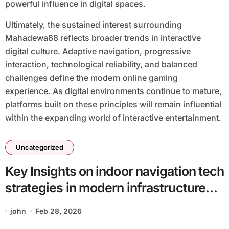
powerful influence in digital spaces.
Ultimately, the sustained interest surrounding
Mahadewa88 reflects broader trends in interactive
digital culture. Adaptive navigation, progressive
interaction, technological reliability, and balanced
challenges define the modern online gaming
experience. As digital environments continue to mature,
platforms built on these principles will remain influential
within the expanding world of interactive entertainment.
Uncategorized
Key Insights on indoor navigation tech
strategies in modern infrastructure
batch45_article92 in a Data-Driven
john
Feb 28, 2026
Economy