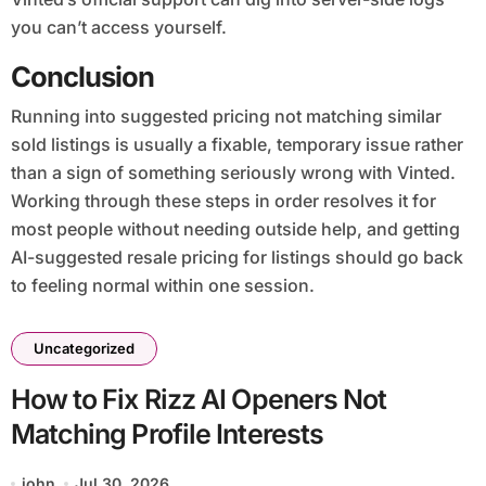
you can’t access yourself.
Conclusion
Running into suggested pricing not matching similar
sold listings is usually a fixable, temporary issue rather
than a sign of something seriously wrong with Vinted.
Working through these steps in order resolves it for
most people without needing outside help, and getting
AI-suggested resale pricing for listings should go back
to feeling normal within one session.
Uncategorized
How to Fix Rizz AI Openers Not
Matching Profile Interests
john
Jul 30, 2026