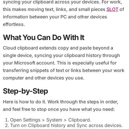
syncing your clipboard across your devices. For work,
this makes moving text, links, and small pieces
SLOT
of
information between your PC and other devices
effortless.
What You Can Do With It
Cloud clipboard extends copy and paste beyond a
single device, syncing your clipboard history through
your Microsoft account. This is especially useful for
transferring snippets of text or links between your work
computer and other devices you use.
Step-by-Step
Here is how to do it. Work through the steps in order,
and feel free to stop once you have what you need:
Open Settings > System > Clipboard.
Turn on Clipboard history and Sync across devices.