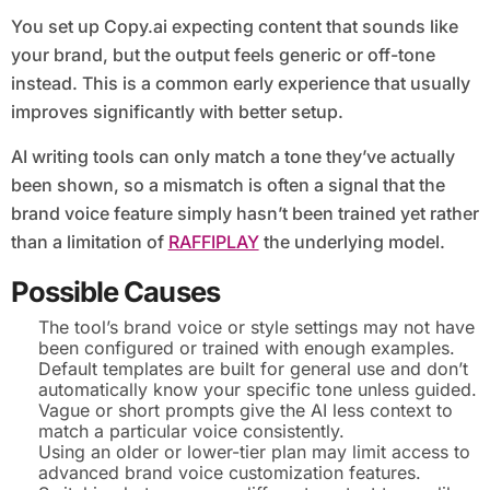
You set up Copy.ai expecting content that sounds like
your brand, but the output feels generic or off-tone
instead. This is a common early experience that usually
improves significantly with better setup.
AI writing tools can only match a tone they’ve actually
been shown, so a mismatch is often a signal that the
brand voice feature simply hasn’t been trained yet rather
than a limitation of
RAFFIPLAY
the underlying model.
Possible Causes
The tool’s brand voice or style settings may not have
been configured or trained with enough examples.
Default templates are built for general use and don’t
automatically know your specific tone unless guided.
Vague or short prompts give the AI less context to
match a particular voice consistently.
Using an older or lower-tier plan may limit access to
advanced brand voice customization features.