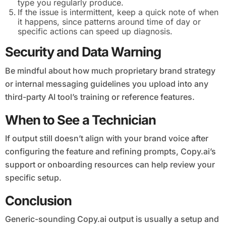
type you regularly produce.
If the issue is intermittent, keep a quick note of when
it happens, since patterns around time of day or
specific actions can speed up diagnosis.
Security and Data Warning
Be mindful about how much proprietary brand strategy
or internal messaging guidelines you upload into any
third-party AI tool’s training or reference features.
When to See a Technician
If output still doesn’t align with your brand voice after
configuring the feature and refining prompts, Copy.ai’s
support or onboarding resources can help review your
specific setup.
Conclusion
Generic-sounding Copy.ai output is usually a setup and