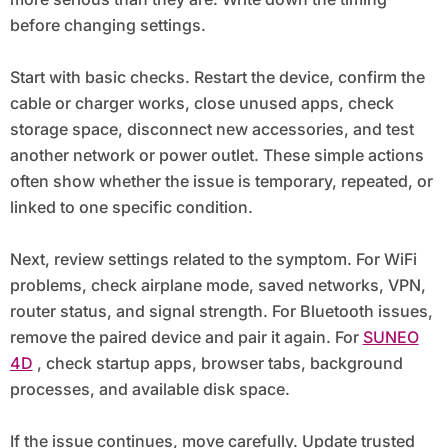
before changing settings.
Start with basic checks. Restart the device, confirm the
cable or charger works, close unused apps, check
storage space, disconnect new accessories, and test
another network or power outlet. These simple actions
often show whether the issue is temporary, repeated, or
linked to one specific condition.
Next, review settings related to the symptom. For WiFi
problems, check airplane mode, saved networks, VPN,
router status, and signal strength. For Bluetooth issues,
remove the paired device and pair it again. For
SUNEO
4D
, check startup apps, browser tabs, background
processes, and available disk space.
If the issue continues, move carefully. Update trusted