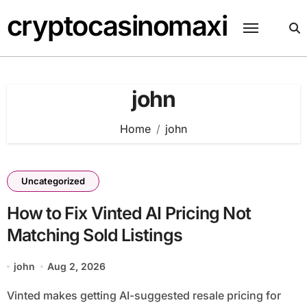
Skip
cryptocasinomaxi
to
content
john
Home
john
Uncategorized
How to Fix Vinted AI Pricing Not
Matching Sold Listings
john
Aug 2, 2026
Vinted makes getting AI-suggested resale pricing for