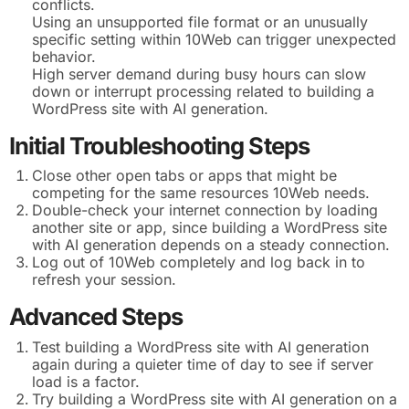
conflicts.
Using an unsupported file format or an unusually
specific setting within 10Web can trigger unexpected
behavior.
High server demand during busy hours can slow
down or interrupt processing related to building a
WordPress site with AI generation.
Initial Troubleshooting Steps
Close other open tabs or apps that might be
competing for the same resources 10Web needs.
Double-check your internet connection by loading
another site or app, since building a WordPress site
with AI generation depends on a steady connection.
Log out of 10Web completely and log back in to
refresh your session.
Advanced Steps
Test building a WordPress site with AI generation
again during a quieter time of day to see if server
load is a factor.
Try building a WordPress site with AI generation on a