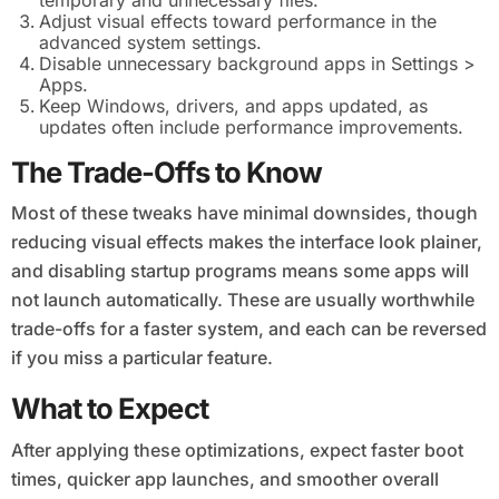
temporary and unnecessary files.
Adjust visual effects toward performance in the
advanced system settings.
Disable unnecessary background apps in Settings >
Apps.
Keep Windows, drivers, and apps updated, as
updates often include performance improvements.
The Trade-Offs to Know
Most of these tweaks have minimal downsides, though
reducing visual effects makes the interface look plainer,
and disabling startup programs means some apps will
not launch automatically. These are usually worthwhile
trade-offs for a faster system, and each can be reversed
if you miss a particular feature.
What to Expect
After applying these optimizations, expect faster boot
times, quicker app launches, and smoother overall