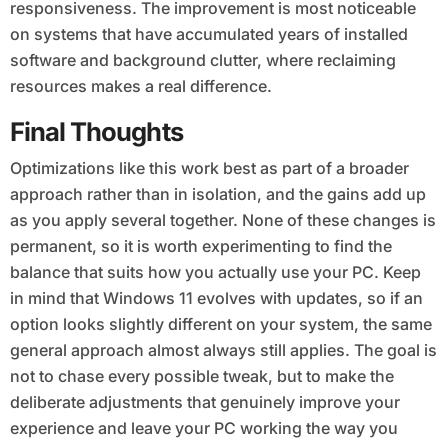
responsiveness. The improvement is most noticeable
on systems that have accumulated years of installed
software and background clutter, where reclaiming
resources makes a real difference.
Final Thoughts
Optimizations like this work best as part of a broader
approach rather than in isolation, and the gains add up
as you apply several together. None of these changes is
permanent, so it is worth experimenting to find the
balance that suits how you actually use your PC. Keep
in mind that Windows 11 evolves with updates, so if an
option looks slightly different on your system, the same
general approach almost always still applies. The goal is
not to chase every possible tweak, but to make the
deliberate adjustments that genuinely improve your
experience and leave your PC working the way you