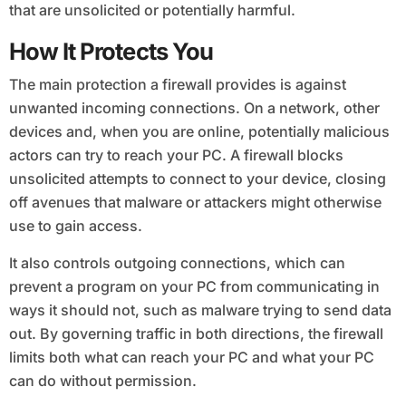
that are unsolicited or potentially harmful.
How It Protects You
The main protection a firewall provides is against
unwanted incoming connections. On a network, other
devices and, when you are online, potentially malicious
actors can try to reach your PC. A firewall blocks
unsolicited attempts to connect to your device, closing
off avenues that malware or attackers might otherwise
use to gain access.
It also controls outgoing connections, which can
prevent a program on your PC from communicating in
ways it should not, such as malware trying to send data
out. By governing traffic in both directions, the firewall
limits both what can reach your PC and what your PC
can do without permission.