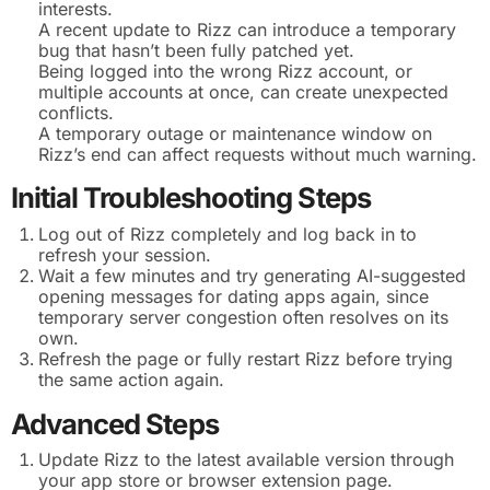
interests.
A recent update to Rizz can introduce a temporary
bug that hasn’t been fully patched yet.
Being logged into the wrong Rizz account, or
multiple accounts at once, can create unexpected
conflicts.
A temporary outage or maintenance window on
Rizz’s end can affect requests without much warning.
Initial Troubleshooting Steps
Log out of Rizz completely and log back in to
refresh your session.
Wait a few minutes and try generating AI-suggested
opening messages for dating apps again, since
temporary server congestion often resolves on its
own.
Refresh the page or fully restart Rizz before trying
the same action again.
Advanced Steps
Update Rizz to the latest available version through
your app store or browser extension page.