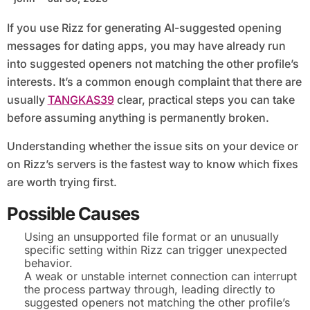
If you use Rizz for generating AI-suggested opening
messages for dating apps, you may have already run
into suggested openers not matching the other profile’s
interests. It’s a common enough complaint that there are
usually
TANGKAS39
clear, practical steps you can take
before assuming anything is permanently broken.
Understanding whether the issue sits on your device or
on Rizz’s servers is the fastest way to know which fixes
are worth trying first.
Possible Causes
Using an unsupported file format or an unusually
specific setting within Rizz can trigger unexpected
behavior.
A weak or unstable internet connection can interrupt
the process partway through, leading directly to
suggested openers not matching the other profile’s