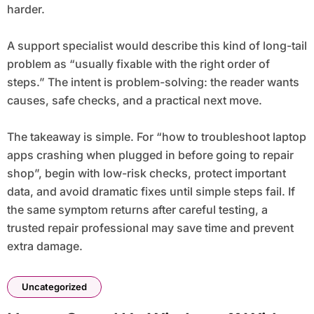
harder.
A support specialist would describe this kind of long-tail
problem as “usually fixable with the right order of
steps.” The intent is problem-solving: the reader wants
causes, safe checks, and a practical next move.
The takeaway is simple. For “how to troubleshoot laptop
apps crashing when plugged in before going to repair
shop”, begin with low-risk checks, protect important
data, and avoid dramatic fixes until simple steps fail. If
the same symptom returns after careful testing, a
trusted repair professional may save time and prevent
extra damage.
Uncategorized