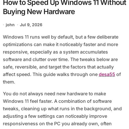
How to Speed Up Windows 11 Without
Buying New Hardware
john
Jul 9, 2026
Windows 11 runs well by default, but a few deliberate
optimizations can make it noticeably faster and more
responsive, especially as a system accumulates
software and clutter over time. The tweaks below are
safe, reversible, and target the factors that actually
affect speed. This guide walks through one
desa55
of
them.
You do not always need new hardware to make
Windows 11 feel faster. A combination of software
tweaks, cleaning up what runs in the background, and
adjusting a few settings can noticeably improve
responsiveness on the PC you already own, often