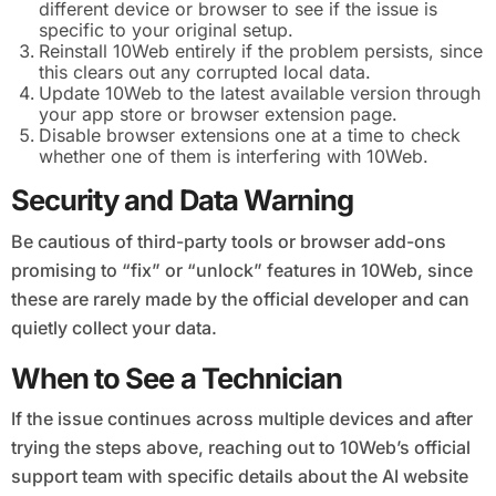
different device or browser to see if the issue is
specific to your original setup.
Reinstall 10Web entirely if the problem persists, since
this clears out any corrupted local data.
Update 10Web to the latest available version through
your app store or browser extension page.
Disable browser extensions one at a time to check
whether one of them is interfering with 10Web.
Security and Data Warning
Be cautious of third-party tools or browser add-ons
promising to “fix” or “unlock” features in 10Web, since
these are rarely made by the official developer and can
quietly collect your data.
When to See a Technician
If the issue continues across multiple devices and after
trying the steps above, reaching out to 10Web’s official
support team with specific details about the AI website