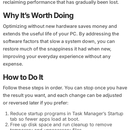
reclaiming performance that has gradually been lost.
Why It’s Worth Doing
Optimizing without new hardware saves money and
extends the useful life of your PC. By addressing the
software factors that slow a system down, you can
restore much of the snappiness it had when new,
improving your everyday experience without any
expense.
How to Do It
Follow these steps in order. You can stop once you have
the result you want, and each change can be adjusted
or reversed later if you prefer:
Reduce startup programs in Task Manager’s Startup
tab so fewer apps load at boot.
Free up disk space and run cleanup to remove