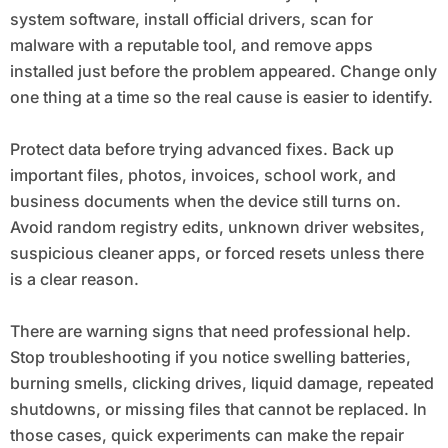
system software, install official drivers, scan for
malware with a reputable tool, and remove apps
installed just before the problem appeared. Change only
one thing at a time so the real cause is easier to identify.
Protect data before trying advanced fixes. Back up
important files, photos, invoices, school work, and
business documents when the device still turns on.
Avoid random registry edits, unknown driver websites,
suspicious cleaner apps, or forced resets unless there
is a clear reason.
There are warning signs that need professional help.
Stop troubleshooting if you notice swelling batteries,
burning smells, clicking drives, liquid damage, repeated
shutdowns, or missing files that cannot be replaced. In
those cases, quick experiments can make the repair