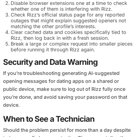
Disable browser extensions one at a time to check
whether one of them is interfering with Rizz.
Check Rizz’s official status page for any reported
outages that might explain suggested openers not
matching the other profile’s interests.
Clear cached data and cookies specifically tied to
Rizz, then log back in with a fresh session.
Break a large or complex request into smaller pieces
before running it through Rizz again.
Security and Data Warning
If you’re troubleshooting generating AI-suggested
opening messages for dating apps on a shared or
public device, make sure to log out of Rizz fully once
you’re done, and avoid saving your password on that
device.
When to See a Technician
Should the problem persist for more than a day despite