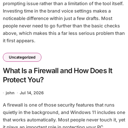
prompting issue rather than a limitation of the tool itself.
Investing time in the brand voice settings makes a
noticeable difference within just a few drafts. Most
people never need to go further than the basic checks
above, which makes this a far less serious problem than
it first appears.
Uncategorized
What Is a Firewall and How Does It
Protect You?
john
Jul 14, 2026
A firewall is one of those security features that runs
quietly in the background, and Windows 11 includes one
that works automatically. Most people never touch it, yet
it plays an important role in protecting your PC.