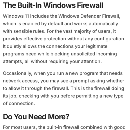
The Built-In Windows Firewall
Windows 11 includes the Windows Defender Firewall,
which is enabled by default and works automatically
with sensible rules. For the vast majority of users, it
provides effective protection without any configuration.
It quietly allows the connections your legitimate
programs need while blocking unsolicited incoming
attempts, all without requiring your attention.
Occasionally, when you run a new program that needs
network access, you may see a prompt asking whether
to allow it through the firewall. This is the firewall doing
its job, checking with you before permitting a new type
of connection.
Do You Need More?
For most users, the built-in firewall combined with good