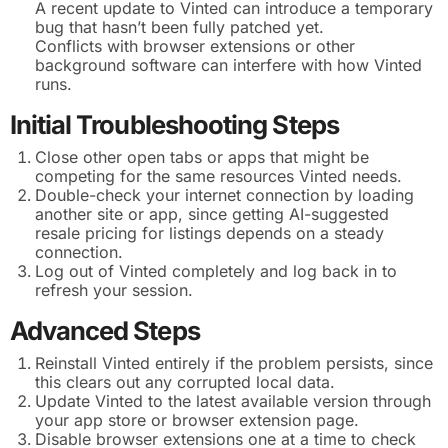
A recent update to Vinted can introduce a temporary
bug that hasn’t been fully patched yet.
Conflicts with browser extensions or other
background software can interfere with how Vinted
runs.
Initial Troubleshooting Steps
Close other open tabs or apps that might be
competing for the same resources Vinted needs.
Double-check your internet connection by loading
another site or app, since getting AI-suggested
resale pricing for listings depends on a steady
connection.
Log out of Vinted completely and log back in to
refresh your session.
Advanced Steps
Reinstall Vinted entirely if the problem persists, since
this clears out any corrupted local data.
Update Vinted to the latest available version through
your app store or browser extension page.
Disable browser extensions one at a time to check