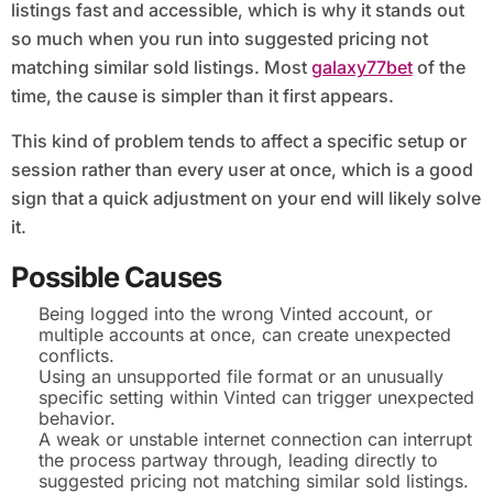
listings fast and accessible, which is why it stands out
so much when you run into suggested pricing not
matching similar sold listings. Most
galaxy77bet
of the
time, the cause is simpler than it first appears.
This kind of problem tends to affect a specific setup or
session rather than every user at once, which is a good
sign that a quick adjustment on your end will likely solve
it.
Possible Causes
Being logged into the wrong Vinted account, or
multiple accounts at once, can create unexpected
conflicts.
Using an unsupported file format or an unusually
specific setting within Vinted can trigger unexpected
behavior.
A weak or unstable internet connection can interrupt
the process partway through, leading directly to
suggested pricing not matching similar sold listings.