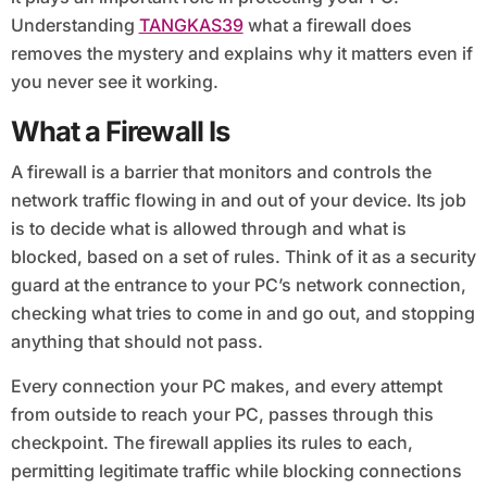
Understanding
TANGKAS39
what a firewall does
removes the mystery and explains why it matters even if
you never see it working.
What a Firewall Is
A firewall is a barrier that monitors and controls the
network traffic flowing in and out of your device. Its job
is to decide what is allowed through and what is
blocked, based on a set of rules. Think of it as a security
guard at the entrance to your PC’s network connection,
checking what tries to come in and go out, and stopping
anything that should not pass.
Every connection your PC makes, and every attempt
from outside to reach your PC, passes through this
checkpoint. The firewall applies its rules to each,
permitting legitimate traffic while blocking connections