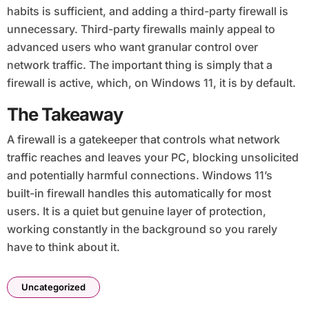
habits is sufficient, and adding a third-party firewall is
unnecessary. Third-party firewalls mainly appeal to
advanced users who want granular control over
network traffic. The important thing is simply that a
firewall is active, which, on Windows 11, it is by default.
The Takeaway
A firewall is a gatekeeper that controls what network
traffic reaches and leaves your PC, blocking unsolicited
and potentially harmful connections. Windows 11’s
built-in firewall handles this automatically for most
users. It is a quiet but genuine layer of protection,
working constantly in the background so you rarely
have to think about it.
Uncategorized