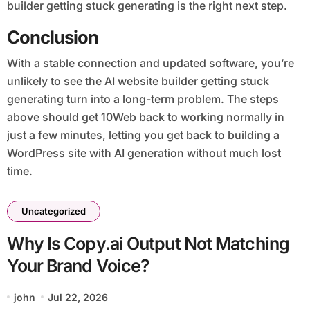
builder getting stuck generating is the right next step.
Conclusion
With a stable connection and updated software, you’re
unlikely to see the AI website builder getting stuck
generating turn into a long-term problem. The steps
above should get 10Web back to working normally in
just a few minutes, letting you get back to building a
WordPress site with AI generation without much lost
time.
Uncategorized
Why Is Copy.ai Output Not Matching
Your Brand Voice?
john
Jul 22, 2026