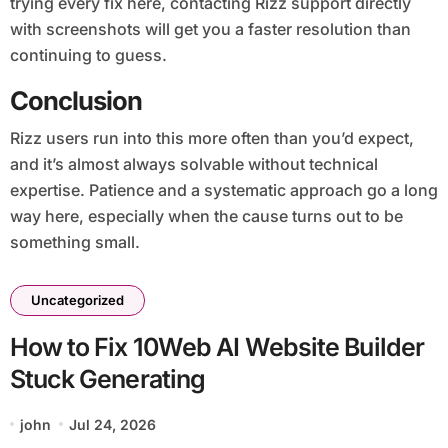
trying every fix here, contacting Rizz support directly
with screenshots will get you a faster resolution than
continuing to guess.
Conclusion
Rizz users run into this more often than you’d expect,
and it’s almost always solvable without technical
expertise. Patience and a systematic approach go a long
way here, especially when the cause turns out to be
something small.
Uncategorized
How to Fix 10Web AI Website Builder
Stuck Generating
john
Jul 24, 2026