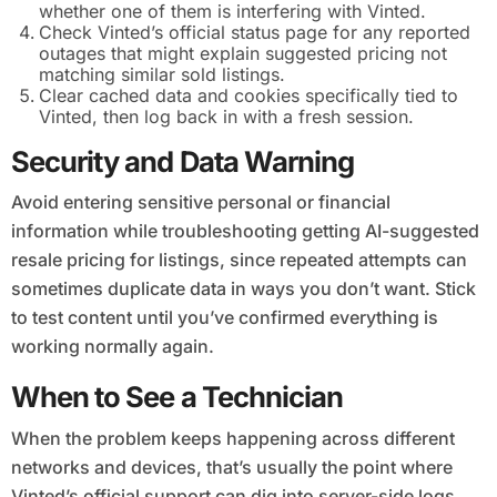
whether one of them is interfering with Vinted.
Check Vinted’s official status page for any reported
outages that might explain suggested pricing not
matching similar sold listings.
Clear cached data and cookies specifically tied to
Vinted, then log back in with a fresh session.
Security and Data Warning
Avoid entering sensitive personal or financial
information while troubleshooting getting AI-suggested
resale pricing for listings, since repeated attempts can
sometimes duplicate data in ways you don’t want. Stick
to test content until you’ve confirmed everything is
working normally again.
When to See a Technician
When the problem keeps happening across different
networks and devices, that’s usually the point where
Vinted’s official support can dig into server-side logs