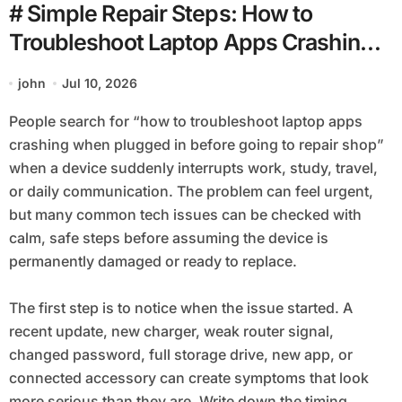
# Simple Repair Steps: How to
Troubleshoot Laptop Apps Crashing
when Plugged in before Going to
john
Jul 10, 2026
Repair Shop
People search for “how to troubleshoot laptop apps
crashing when plugged in before going to repair shop”
when a device suddenly interrupts work, study, travel,
or daily communication. The problem can feel urgent,
but many common tech issues can be checked with
calm, safe steps before assuming the device is
permanently damaged or ready to replace.
The first step is to notice when the issue started. A
recent update, new charger, weak router signal,
changed password, full storage drive, new app, or
connected accessory can create symptoms that look
more serious than they are. Write down the timing