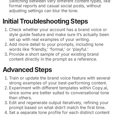
Switching between very different content types, like
formal reports and casual social posts, without
adjusting settings can blur the tone.
Initial Troubleshooting Steps
Check whether your account has a brand voice or
style guide feature and make sure it’s actually been
set up with real examples of your writing.
Add more detail to your prompts, including tone
words like ‘friendly,’ ‘formal,’ or ‘playful.’
Provide a short sample of your existing brand
content directly in the prompt as a reference.
Advanced Steps
Train or update the brand voice feature with several
strong examples of your best-performing content.
Experiment with different templates within Copy.ai,
since some are better suited to conversational tone
than others.
Edit and regenerate output iteratively, refining your
prompt based on what didn’t match the first time.
Set a separate tone profile for each distinct content