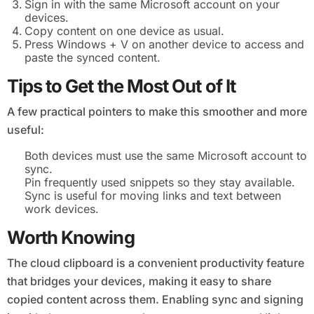
Sign in with the same Microsoft account on your
devices.
Copy content on one device as usual.
Press Windows + V on another device to access and
paste the synced content.
Tips to Get the Most Out of It
A few practical pointers to make this smoother and more
useful:
Both devices must use the same Microsoft account to
sync.
Pin frequently used snippets so they stay available.
Sync is useful for moving links and text between
work devices.
Worth Knowing
The cloud clipboard is a convenient productivity feature
that bridges your devices, making it easy to share
copied content across them. Enabling sync and signing