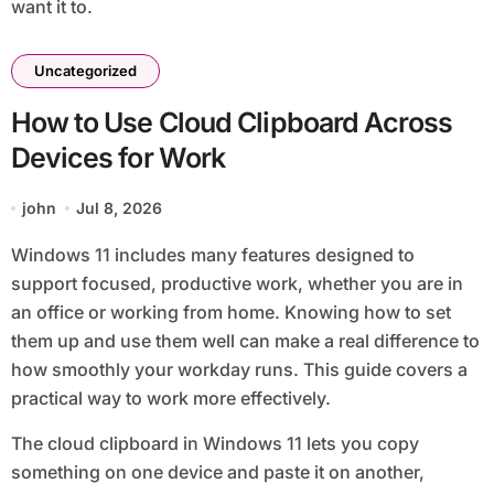
want it to.
Uncategorized
How to Use Cloud Clipboard Across
Devices for Work
john
Jul 8, 2026
Windows 11 includes many features designed to
support focused, productive work, whether you are in
an office or working from home. Knowing how to set
them up and use them well can make a real difference to
how smoothly your workday runs. This guide covers a
practical way to work more effectively.
The cloud clipboard in Windows 11 lets you copy
something on one device and paste it on another,