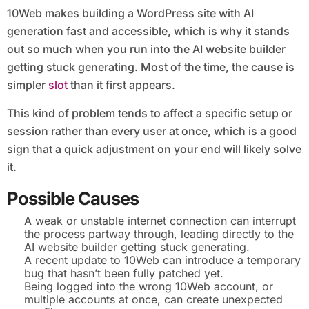
10Web makes building a WordPress site with AI
generation fast and accessible, which is why it stands
out so much when you run into the AI website builder
getting stuck generating. Most of the time, the cause is
simpler
slot
than it first appears.
This kind of problem tends to affect a specific setup or
session rather than every user at once, which is a good
sign that a quick adjustment on your end will likely solve
it.
Possible Causes
A weak or unstable internet connection can interrupt
the process partway through, leading directly to the
AI website builder getting stuck generating.
A recent update to 10Web can introduce a temporary
bug that hasn’t been fully patched yet.
Being logged into the wrong 10Web account, or
multiple accounts at once, can create unexpected