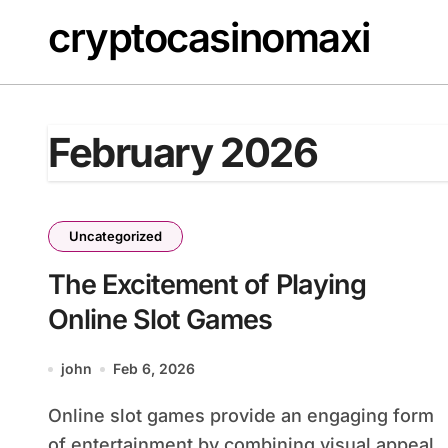
Skip
cryptocasinomaxi
to
content
February 2026
Uncategorized
The Excitement of Playing
Online Slot Games
john
Feb 6, 2026
Online slot games provide an engaging form
of entertainment by combining visual appeal,