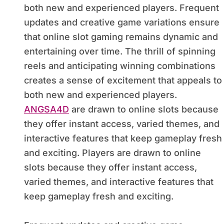
both new and experienced players. Frequent
updates and creative game variations ensure
that online slot gaming remains dynamic and
entertaining over time. The thrill of spinning
reels and anticipating winning combinations
creates a sense of excitement that appeals to
both new and experienced players.
ANGSA4D
are drawn to online slots because
they offer instant access, varied themes, and
interactive features that keep gameplay fresh
and exciting. Players are drawn to online
slots because they offer instant access,
varied themes, and interactive features that
keep gameplay fresh and exciting.