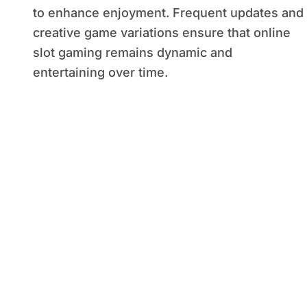
to enhance enjoyment. Frequent updates and
creative game variations ensure that online
slot gaming remains dynamic and
entertaining over time.