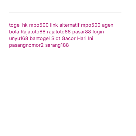
togel hk
mpo500 link alternatif
mpo500
agen
bola
Rajatoto88
rajatoto88
pasar88 login
unyu168
bantogel
Slot Gacor Hari Ini
pasangnomor2
sarang188