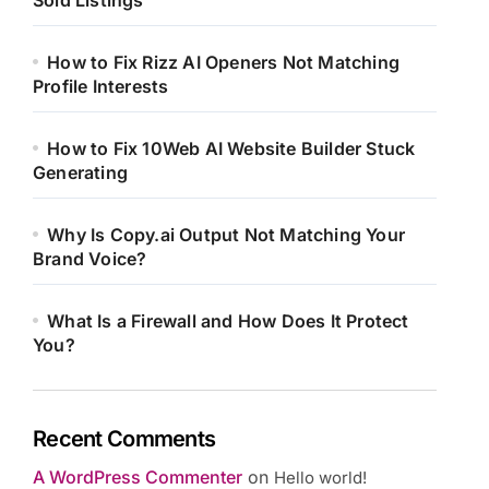
Sold Listings
How to Fix Rizz AI Openers Not Matching
Profile Interests
How to Fix 10Web AI Website Builder Stuck
Generating
Why Is Copy.ai Output Not Matching Your
Brand Voice?
What Is a Firewall and How Does It Protect
You?
Recent Comments
A WordPress Commenter
on
Hello world!