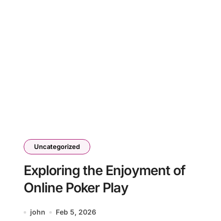
Uncategorized
Exploring the Enjoyment of
Online Poker Play
john
Feb 5, 2026