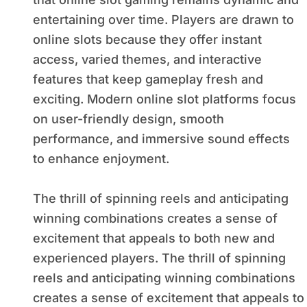
entertaining over time. Players are drawn to
online slots because they offer instant
access, varied themes, and interactive
features that keep gameplay fresh and
exciting. Modern online slot platforms focus
on user-friendly design, smooth
performance, and immersive sound effects
to enhance enjoyment.
The thrill of spinning reels and anticipating
winning combinations creates a sense of
excitement that appeals to both new and
experienced players. The thrill of spinning
reels and anticipating winning combinations
creates a sense of excitement that appeals to