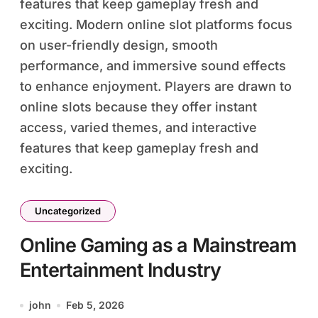
features that keep gameplay fresh and
exciting. Modern online slot platforms focus
on user-friendly design, smooth
performance, and immersive sound effects
to enhance enjoyment. Players are drawn to
online slots because they offer instant
access, varied themes, and interactive
features that keep gameplay fresh and
exciting.
Uncategorized
Online Gaming as a Mainstream
Entertainment Industry
john
Feb 5, 2026