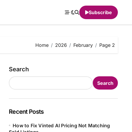
Subscribe
Home
2026
February
Page 2
Search
Search
Recent Posts
How to Fix Vinted AI Pricing Not Matching