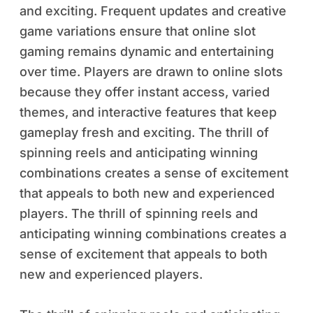
and exciting. Frequent updates and creative
game variations ensure that online slot
gaming remains dynamic and entertaining
over time. Players are drawn to online slots
because they offer instant access, varied
themes, and interactive features that keep
gameplay fresh and exciting. The thrill of
spinning reels and anticipating winning
combinations creates a sense of excitement
that appeals to both new and experienced
players. The thrill of spinning reels and
anticipating winning combinations creates a
sense of excitement that appeals to both
new and experienced players.