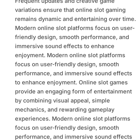
Frequent updates and creative game
variations ensure that online slot gaming
remains dynamic and entertaining over time.
Modern online slot platforms focus on user-
friendly design, smooth performance, and
immersive sound effects to enhance
enjoyment. Modern online slot platforms
focus on user-friendly design, smooth
performance, and immersive sound effects
to enhance enjoyment. Online slot games
provide an engaging form of entertainment
by combining visual appeal, simple
mechanics, and rewarding gameplay
experiences. Modern online slot platforms
focus on user-friendly design, smooth
performance, and immersive sound effects