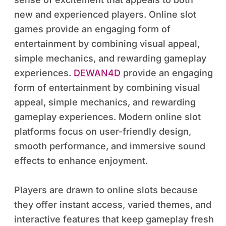
new and experienced players. Online slot
games provide an engaging form of
entertainment by combining visual appeal,
simple mechanics, and rewarding gameplay
experiences.
DEWAN4D
provide an engaging
form of entertainment by combining visual
appeal, simple mechanics, and rewarding
gameplay experiences. Modern online slot
platforms focus on user-friendly design,
smooth performance, and immersive sound
effects to enhance enjoyment.
Players are drawn to online slots because
they offer instant access, varied themes, and
interactive features that keep gameplay fresh