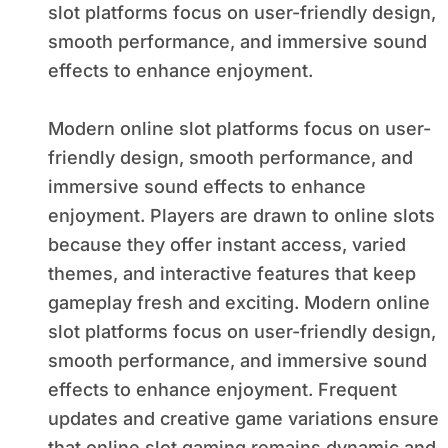
slot platforms focus on user-friendly design,
smooth performance, and immersive sound
effects to enhance enjoyment.
Modern online slot platforms focus on user-
friendly design, smooth performance, and
immersive sound effects to enhance
enjoyment. Players are drawn to online slots
because they offer instant access, varied
themes, and interactive features that keep
gameplay fresh and exciting. Modern online
slot platforms focus on user-friendly design,
smooth performance, and immersive sound
effects to enhance enjoyment. Frequent
updates and creative game variations ensure
that online slot gaming remains dynamic and