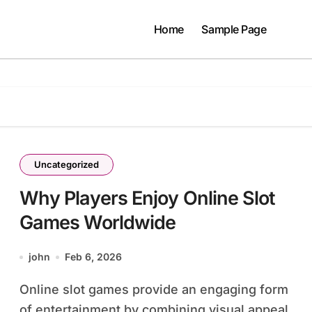
Home
Sample Page
Uncategorized
Why Players Enjoy Online Slot
Games Worldwide
john
Feb 6, 2026
Online slot games provide an engaging form
of entertainment by combining visual appeal,