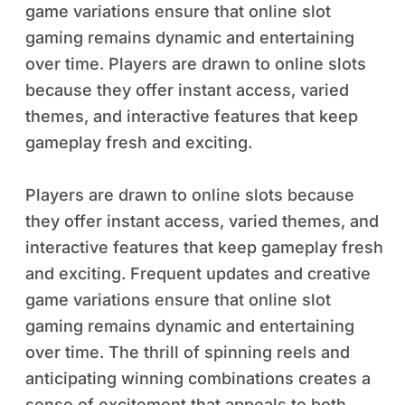
game variations ensure that online slot
gaming remains dynamic and entertaining
over time. Players are drawn to online slots
because they offer instant access, varied
themes, and interactive features that keep
gameplay fresh and exciting.
Players are drawn to online slots because
they offer instant access, varied themes, and
interactive features that keep gameplay fresh
and exciting. Frequent updates and creative
game variations ensure that online slot
gaming remains dynamic and entertaining
over time. The thrill of spinning reels and
anticipating winning combinations creates a
sense of excitement that appeals to both