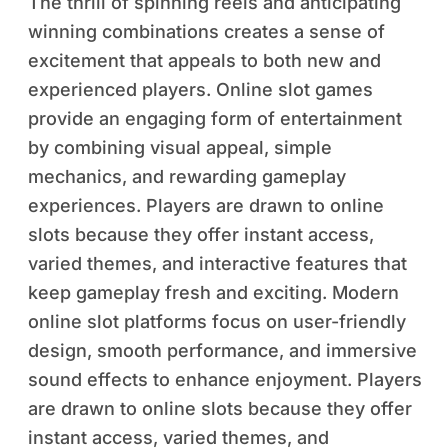
The thrill of spinning reels and anticipating
winning combinations creates a sense of
excitement that appeals to both new and
experienced players. Online slot games
provide an engaging form of entertainment
by combining visual appeal, simple
mechanics, and rewarding gameplay
experiences. Players are drawn to online
slots because they offer instant access,
varied themes, and interactive features that
keep gameplay fresh and exciting. Modern
online slot platforms focus on user-friendly
design, smooth performance, and immersive
sound effects to enhance enjoyment. Players
are drawn to online slots because they offer
instant access, varied themes, and