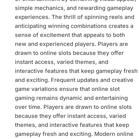
simple mechanics, and rewarding gameplay
experiences. The thrill of spinning reels and
anticipating winning combinations creates a
sense of excitement that appeals to both
new and experienced players. Players are
drawn to online slots because they offer
instant access, varied themes, and
interactive features that keep gameplay fresh
and exciting. Frequent updates and creative
game variations ensure that online slot
gaming remains dynamic and entertaining
over time. Players are drawn to online slots
because they offer instant access, varied
themes, and interactive features that keep
gameplay fresh and exciting. Modern online