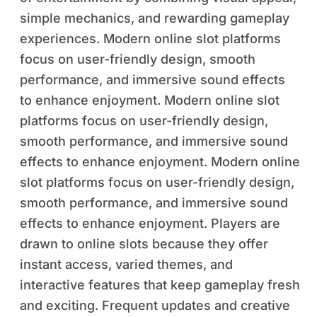
simple mechanics, and rewarding gameplay
experiences. Modern online slot platforms
focus on user-friendly design, smooth
performance, and immersive sound effects
to enhance enjoyment. Modern online slot
platforms focus on user-friendly design,
smooth performance, and immersive sound
effects to enhance enjoyment. Modern online
slot platforms focus on user-friendly design,
smooth performance, and immersive sound
effects to enhance enjoyment. Players are
drawn to online slots because they offer
instant access, varied themes, and
interactive features that keep gameplay fresh
and exciting. Frequent updates and creative