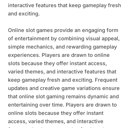
interactive features that keep gameplay fresh
and exciting.
Online slot games provide an engaging form
of entertainment by combining visual appeal,
simple mechanics, and rewarding gameplay
experiences. Players are drawn to online
slots because they offer instant access,
varied themes, and interactive features that
keep gameplay fresh and exciting. Frequent
updates and creative game variations ensure
that online slot gaming remains dynamic and
entertaining over time. Players are drawn to
online slots because they offer instant
access, varied themes, and interactive