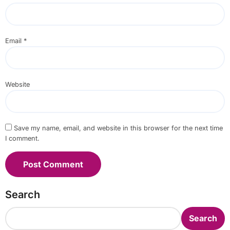
Email
*
Website
Save my name, email, and website in this browser for the next time
I comment.
Search
Search