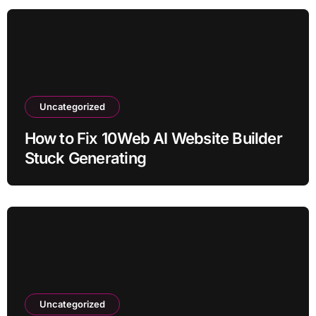
Uncategorized
How to Fix 10Web AI Website Builder
Stuck Generating
Uncategorized