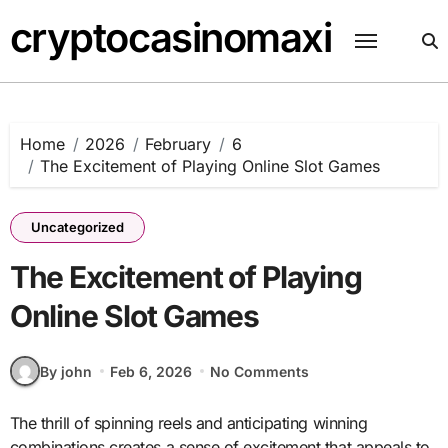
Skip
cryptocasinomaxi
to
content
Home
2026
February
6
The Excitement of Playing Online Slot Games
Uncategorized
The Excitement of Playing
Online Slot Games
By john
Feb 6, 2026
No Comments
The thrill of spinning reels and anticipating winning
combinations creates a sense of excitement that appeals to