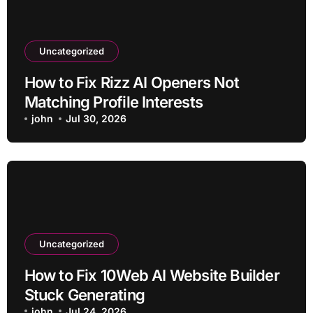
Uncategorized
How to Fix Rizz AI Openers Not
Matching Profile Interests
john
Jul 30, 2026
Uncategorized
How to Fix 10Web AI Website Builder
Stuck Generating
john
Jul 24, 2026