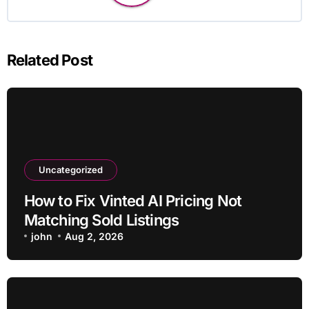
Related Post
Uncategorized
How to Fix Vinted AI Pricing Not
Matching Sold Listings
john
Aug 2, 2026