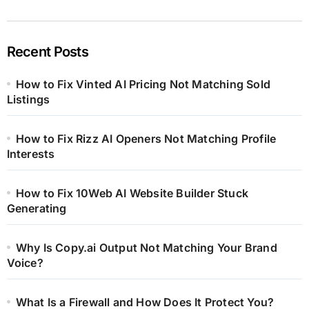
Recent Posts
How to Fix Vinted AI Pricing Not Matching Sold
Listings
How to Fix Rizz AI Openers Not Matching Profile
Interests
How to Fix 10Web AI Website Builder Stuck
Generating
Why Is Copy.ai Output Not Matching Your Brand
Voice?
What Is a Firewall and How Does It Protect You?