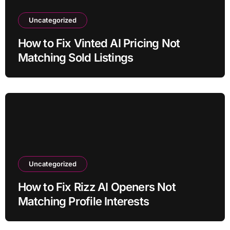
Uncategorized
How to Fix Vinted AI Pricing Not
Matching Sold Listings
Uncategorized
How to Fix Rizz AI Openers Not
Matching Profile Interests