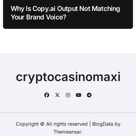
Why Is Copy.ai Output Not Matching
Your Brand Voice?
cryptocasinomaxi
Copyright © All rights reserved
|
BlogData
by
Themeansar
.