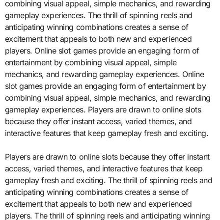
combining visual appeal, simple mechanics, and rewarding
gameplay experiences. The thrill of spinning reels and
anticipating winning combinations creates a sense of
excitement that appeals to both new and experienced
players. Online slot games provide an engaging form of
entertainment by combining visual appeal, simple
mechanics, and rewarding gameplay experiences. Online
slot games provide an engaging form of entertainment by
combining visual appeal, simple mechanics, and rewarding
gameplay experiences. Players are drawn to online slots
because they offer instant access, varied themes, and
interactive features that keep gameplay fresh and exciting.
Players are drawn to online slots because they offer instant
access, varied themes, and interactive features that keep
gameplay fresh and exciting. The thrill of spinning reels and
anticipating winning combinations creates a sense of
excitement that appeals to both new and experienced
players. The thrill of spinning reels and anticipating winning