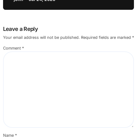
Leave a Reply
Your email address will not be published.
Required fields are marked
*
Comment
*
Name
*