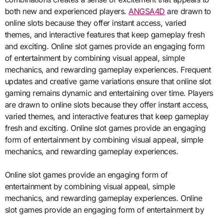
both new and experienced players.
ANGSA4D
are drawn to
online slots because they offer instant access, varied
themes, and interactive features that keep gameplay fresh
and exciting. Online slot games provide an engaging form
of entertainment by combining visual appeal, simple
mechanics, and rewarding gameplay experiences. Frequent
updates and creative game variations ensure that online slot
gaming remains dynamic and entertaining over time. Players
are drawn to online slots because they offer instant access,
varied themes, and interactive features that keep gameplay
fresh and exciting. Online slot games provide an engaging
form of entertainment by combining visual appeal, simple
mechanics, and rewarding gameplay experiences.
Online slot games provide an engaging form of
entertainment by combining visual appeal, simple
mechanics, and rewarding gameplay experiences. Online
slot games provide an engaging form of entertainment by