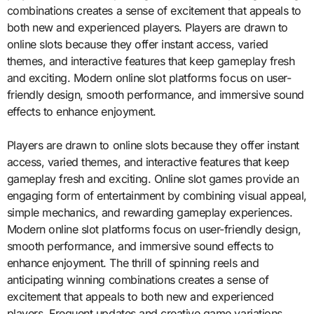
combinations creates a sense of excitement that appeals to
both new and experienced players. Players are drawn to
online slots because they offer instant access, varied
themes, and interactive features that keep gameplay fresh
and exciting. Modern online slot platforms focus on user-
friendly design, smooth performance, and immersive sound
effects to enhance enjoyment.
Players are drawn to online slots because they offer instant
access, varied themes, and interactive features that keep
gameplay fresh and exciting. Online slot games provide an
engaging form of entertainment by combining visual appeal,
simple mechanics, and rewarding gameplay experiences.
Modern online slot platforms focus on user-friendly design,
smooth performance, and immersive sound effects to
enhance enjoyment. The thrill of spinning reels and
anticipating winning combinations creates a sense of
excitement that appeals to both new and experienced
players. Frequent updates and creative game variations