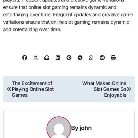
ensure that online slot gaming remains dynamic and
entertaining over time. Frequent updates and creative game
variations ensure that online slot gaming remains dynamic
and entertaining over time.
Post
The Excitement of
What Makes Online
Playing Online Slot
Slot Games So
navigation
Games
Enjoyable
By
john