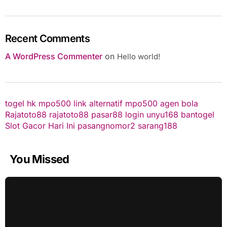
Recent Comments
A WordPress Commenter
on
Hello world!
togel hk
mpo500 link alternatif
mpo500
agen bola
Rajatoto88
rajatoto88
pasar88 login
unyu168
bantogel
Slot Gacor Hari Ini
pasangnomor2
sarang188
You Missed