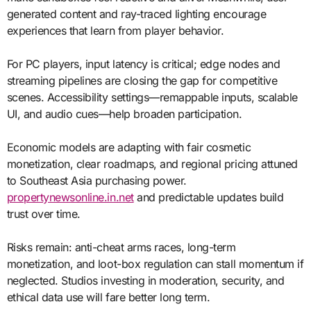
generated content and ray-traced lighting encourage
experiences that learn from player behavior.
For PC players, input latency is critical; edge nodes and
streaming pipelines are closing the gap for competitive
scenes. Accessibility settings—remappable inputs, scalable
UI, and audio cues—help broaden participation.
Economic models are adapting with fair cosmetic
monetization, clear roadmaps, and regional pricing attuned
to Southeast Asia purchasing power.
propertynewsonline.in.net
and predictable updates build
trust over time.
Risks remain: anti-cheat arms races, long-term
monetization, and loot-box regulation can stall momentum if
neglected. Studios investing in moderation, security, and
ethical data use will fare better long term.