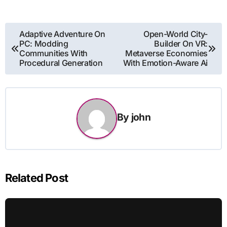
Post
Adaptive Adventure On
Open-World City-
PC: Modding
Builder On VR:
navigation
Communities With
Metaverse Economies
Procedural Generation
With Emotion-Aware Ai
By
john
Related Post