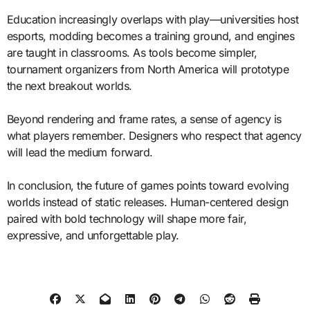
Education increasingly overlaps with play—universities host
esports, modding becomes a training ground, and engines
are taught in classrooms. As tools become simpler,
tournament organizers from North America will prototype
the next breakout worlds.
Beyond rendering and frame rates, a sense of agency is
what players remember. Designers who respect that agency
will lead the medium forward.
In conclusion, the future of games points toward evolving
worlds instead of static releases. Human-centered design
paired with bold technology will shape more fair,
expressive, and unforgettable play.