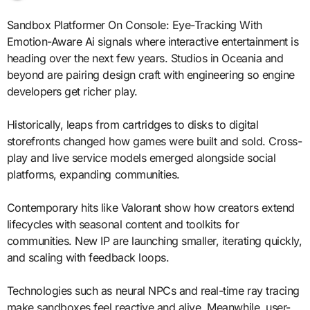
Sandbox Platformer On Console: Eye-Tracking With
Emotion-Aware Ai signals where interactive entertainment is
heading over the next few years. Studios in Oceania and
beyond are pairing design craft with engineering so engine
developers get richer play.
Historically, leaps from cartridges to disks to digital
storefronts changed how games were built and sold. Cross-
play and live service models emerged alongside social
platforms, expanding communities.
Contemporary hits like Valorant show how creators extend
lifecycles with seasonal content and toolkits for
communities. New IP are launching smaller, iterating quickly,
and scaling with feedback loops.
Technologies such as neural NPCs and real-time ray tracing
make sandboxes feel reactive and alive. Meanwhile, user-