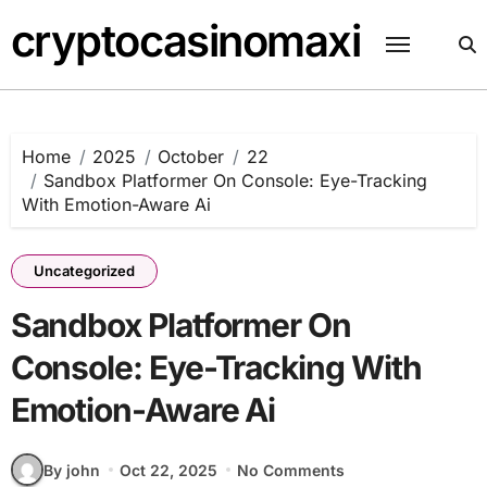
Skip
cryptocasinomaxi
to
content
Home
2025
October
22
Sandbox Platformer On Console: Eye-Tracking
With Emotion-Aware Ai
Uncategorized
Sandbox Platformer On
Console: Eye-Tracking With
Emotion-Aware Ai
By john
Oct 22, 2025
No Comments