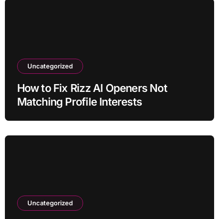
Uncategorized
How to Fix Rizz AI Openers Not
Matching Profile Interests
Uncategorized