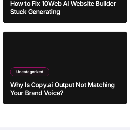
How to Fix 10Web AI Website Builder
Stuck Generating
Uncategorized
Why Is Copy.ai Output Not Matching
Your Brand Voice?