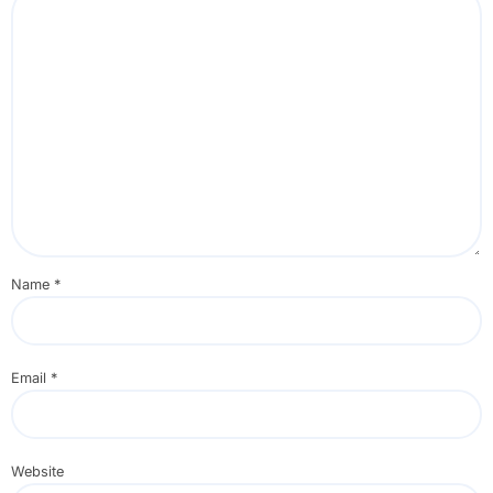
Name
*
Email
*
Website