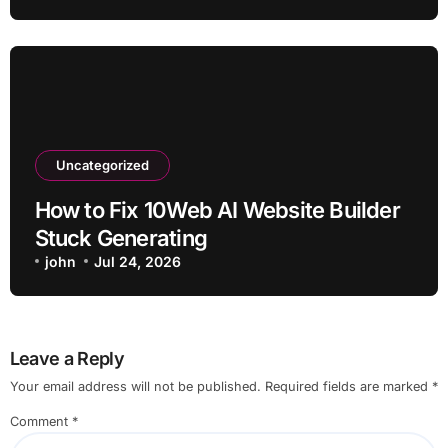
Uncategorized
How to Fix 10Web AI Website Builder
Stuck Generating
john
Jul 24, 2026
Leave a Reply
Your email address will not be published.
Required fields are marked
*
Comment
*