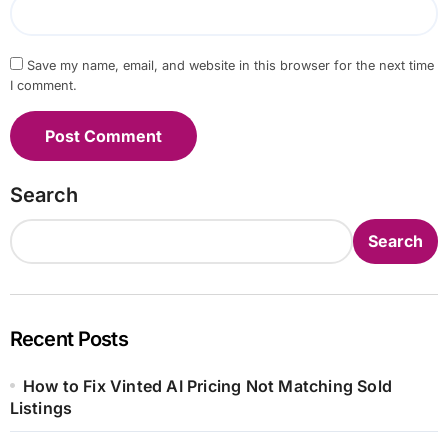
Save my name, email, and website in this browser for the next time
I comment.
Search
Search
Recent Posts
How to Fix Vinted AI Pricing Not Matching Sold
Listings