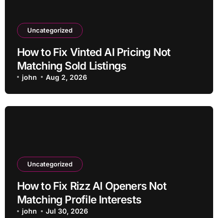
Uncategorized
How to Fix Vinted AI Pricing Not
Matching Sold Listings
john
Aug 2, 2026
Uncategorized
How to Fix Rizz AI Openers Not
Matching Profile Interests
john
Jul 30, 2026