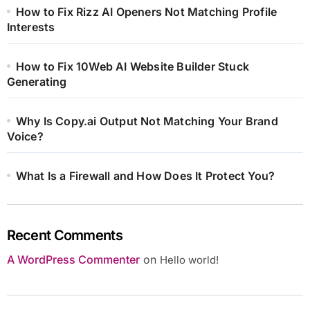
How to Fix Rizz AI Openers Not Matching Profile
Interests
How to Fix 10Web AI Website Builder Stuck
Generating
Why Is Copy.ai Output Not Matching Your Brand
Voice?
What Is a Firewall and How Does It Protect You?
Recent Comments
A WordPress Commenter
on
Hello world!