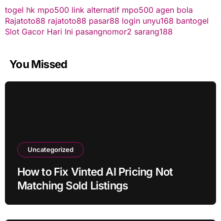
togel hk
mpo500 link alternatif
mpo500
agen bola
Rajatoto88
rajatoto88
pasar88 login
unyu168
bantogel
Slot Gacor Hari Ini
pasangnomor2
sarang188
You Missed
Uncategorized
How to Fix Vinted AI Pricing Not
Matching Sold Listings