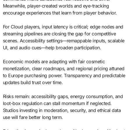
Meanwhile, player-created worlds and eye-tracking
encourage experiences that learn from player behavior.
For Cloud players, input latency is critical; edge nodes and
streaming pipelines are closing the gap for competitive
scenes. Accessibility settings—remappable inputs, scalable
UI, and audio cues—help broaden participation.
Economic models are adapting with fair cosmetic
monetization, clear roadmaps, and regional pricing attuned
to Europe purchasing power. Transparency and predictable
updates build trust over time.
Risks remain: accessibility gaps, energy consumption, and
loot-box regulation can stall momentum if neglected.
Studios investing in moderation, security, and ethical data
use will fare better long term.