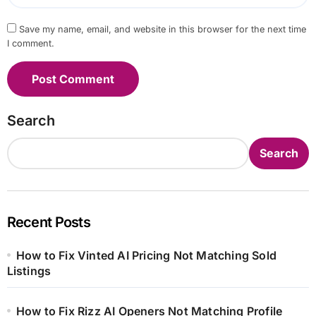
Save my name, email, and website in this browser for the next time
I comment.
Search
Search
Recent Posts
How to Fix Vinted AI Pricing Not Matching Sold
Listings
How to Fix Rizz AI Openers Not Matching Profile