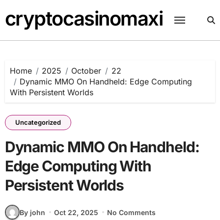
Skip
cryptocasinomaxi
to
content
Home
2025
October
22
Dynamic MMO On Handheld: Edge Computing
With Persistent Worlds
Uncategorized
Dynamic MMO On Handheld:
Edge Computing With
Persistent Worlds
By john
Oct 22, 2025
No Comments