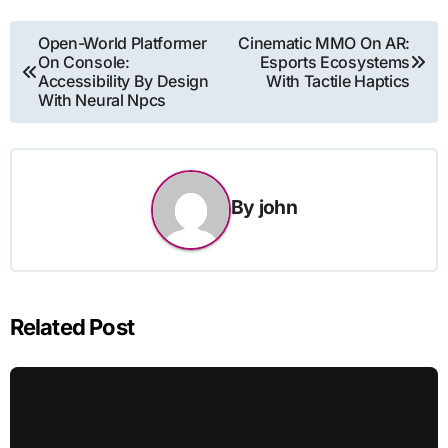
Post
Open-World Platformer
Cinematic MMO On AR:
On Console:
Esports Ecosystems
navigation
Accessibility By Design
With Tactile Haptics
With Neural Npcs
By
john
Related Post