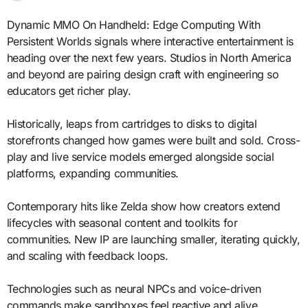
Dynamic MMO On Handheld: Edge Computing With
Persistent Worlds signals where interactive entertainment is
heading over the next few years. Studios in North America
and beyond are pairing design craft with engineering so
educators get richer play.
Historically, leaps from cartridges to disks to digital
storefronts changed how games were built and sold. Cross-
play and live service models emerged alongside social
platforms, expanding communities.
Contemporary hits like Zelda show how creators extend
lifecycles with seasonal content and toolkits for
communities. New IP are launching smaller, iterating quickly,
and scaling with feedback loops.
Technologies such as neural NPCs and voice-driven
commands make sandboxes feel reactive and alive.