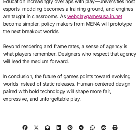
Education increasingly overlaps with play—universities host
esports, modding becomes a training ground, and engines
are taught in classrooms. As
webplaygamesusa.in.net
become simpler, policy makers from MENA will prototype
the next breakout worlds.
Beyond rendering and frame rates, a sense of agency is
what players remember. Designers who respect that agency
will lead the medium forward.
In conclusion, the future of games points toward evolving
worlds instead of static releases. Human-centered design
paired with bold technology will shape more fair,
expressive, and unforgettable play.