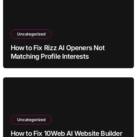
Uncategorized
How to Fix Rizz AI Openers Not
Matching Profile Interests
Uncategorized
How to Fix 10Web AI Website Builder