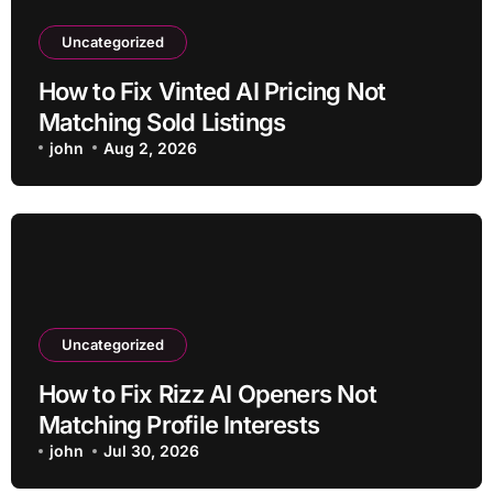
Uncategorized
How to Fix Vinted AI Pricing Not
Matching Sold Listings
john
Aug 2, 2026
Uncategorized
How to Fix Rizz AI Openers Not
Matching Profile Interests
john
Jul 30, 2026