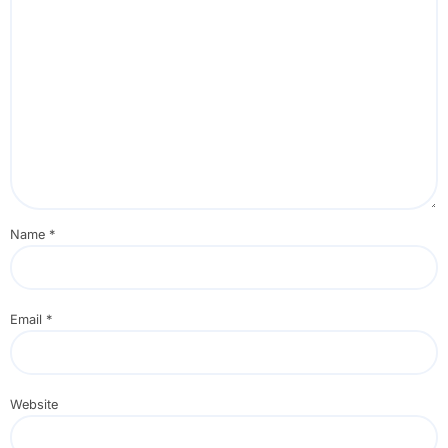
Name
*
Email
*
Website