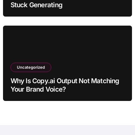
Stuck Generating
Uncategorized
Why Is Copy.ai Output Not Matching
Your Brand Voice?