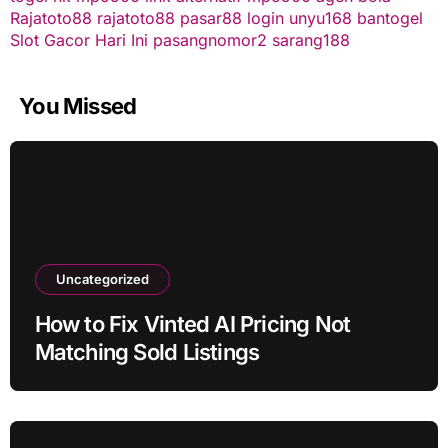
Rajatoto88
rajatoto88
pasar88 login
unyu168
bantogel
Slot Gacor Hari Ini
pasangnomor2
sarang188
You Missed
Uncategorized
How to Fix Vinted AI Pricing Not
Matching Sold Listings