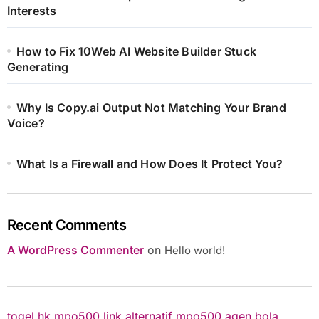
Interests
How to Fix 10Web AI Website Builder Stuck
Generating
Why Is Copy.ai Output Not Matching Your Brand
Voice?
What Is a Firewall and How Does It Protect You?
Recent Comments
A WordPress Commenter
on
Hello world!
togel hk
mpo500 link alternatif
mpo500
agen bola