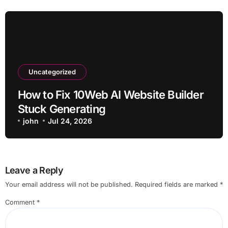
Uncategorized
How to Fix 10Web AI Website Builder
Stuck Generating
john
Jul 24, 2026
Leave a Reply
Your email address will not be published.
Required fields are marked
*
Comment
*