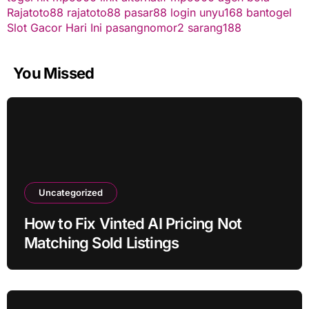
Rajatoto88
rajatoto88
pasar88 login
unyu168
bantogel
Slot Gacor Hari Ini
pasangnomor2
sarang188
You Missed
Uncategorized
How to Fix Vinted AI Pricing Not
Matching Sold Listings