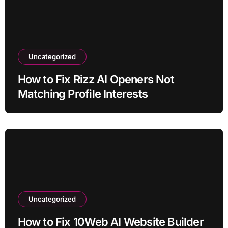
Uncategorized
How to Fix Rizz AI Openers Not
Matching Profile Interests
Uncategorized
How to Fix 10Web AI Website Builder