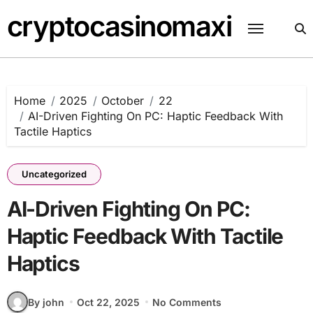
Skip
cryptocasinomaxi
to
content
Home
2025
October
22
AI-Driven Fighting On PC: Haptic Feedback With
Tactile Haptics
Uncategorized
AI-Driven Fighting On PC:
Haptic Feedback With Tactile
Haptics
By john
Oct 22, 2025
No Comments