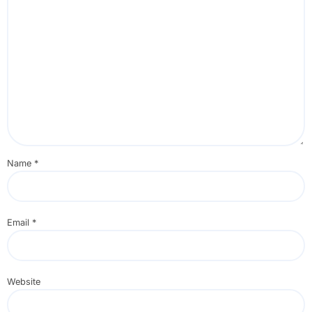
Name
*
Email
*
Website