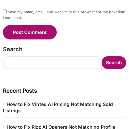
Save my name, email, and website in this browser for the next time
I comment.
Search
Search
Recent Posts
How to Fix Vinted AI Pricing Not Matching Sold
Listings
How to Fix Rizz AI Openers Not Matching Profile