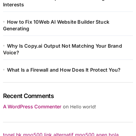
Interests
How to Fix 10Web AI Website Builder Stuck
Generating
Why Is Copy.ai Output Not Matching Your Brand
Voice?
What Is a Firewall and How Does It Protect You?
Recent Comments
A WordPress Commenter
on
Hello world!
togel hk
mpo500 link alternatif
mpo500
agen bola