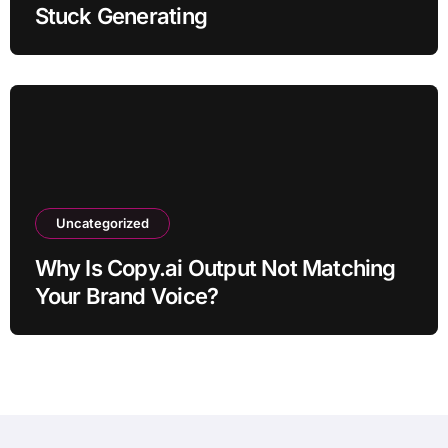
Stuck Generating
Uncategorized
Why Is Copy.ai Output Not Matching
Your Brand Voice?