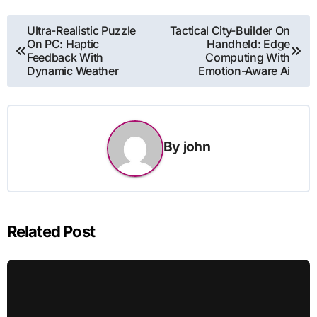
Post
Ultra-Realistic Puzzle
Tactical City-Builder On
On PC: Haptic
Handheld: Edge
navigation
Feedback With
Computing With
Dynamic Weather
Emotion-Aware Ai
By
john
Related Post