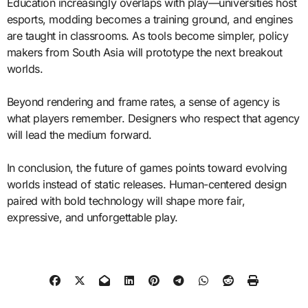
Education increasingly overlaps with play—universities host
esports, modding becomes a training ground, and engines
are taught in classrooms. As tools become simpler, policy
makers from South Asia will prototype the next breakout
worlds.
Beyond rendering and frame rates, a sense of agency is
what players remember. Designers who respect that agency
will lead the medium forward.
In conclusion, the future of games points toward evolving
worlds instead of static releases. Human-centered design
paired with bold technology will shape more fair,
expressive, and unforgettable play.