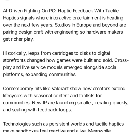
AI-Driven Fighting On PC: Haptic Feedback With Tactile
Haptics signals where interactive entertainment is heading
over the next few years. Studios in Europe and beyond are
pairing design craft with engineering so hardware makers
get richer play.
Historically, leaps from cartridges to disks to digital
storefronts changed how games were built and sold. Cross-
play and live service models emerged alongside social
platforms, expanding communities.
Contemporary hits like Valorant show how creators extend
lifecycles with seasonal content and toolkits for
communities. New IP are launching smaller, iterating quickly,
and scaling with feedback loops.
Technologies such as persistent worlds and tactile haptics
make sandboxes feel reactive and alive. Meanwhile,