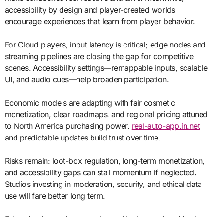
accessibility by design and player-created worlds
encourage experiences that learn from player behavior.
For Cloud players, input latency is critical; edge nodes and
streaming pipelines are closing the gap for competitive
scenes. Accessibility settings—remappable inputs, scalable
UI, and audio cues—help broaden participation.
Economic models are adapting with fair cosmetic
monetization, clear roadmaps, and regional pricing attuned
to North America purchasing power.
real-auto-app.in.net
and predictable updates build trust over time.
Risks remain: loot-box regulation, long-term monetization,
and accessibility gaps can stall momentum if neglected.
Studios investing in moderation, security, and ethical data
use will fare better long term.