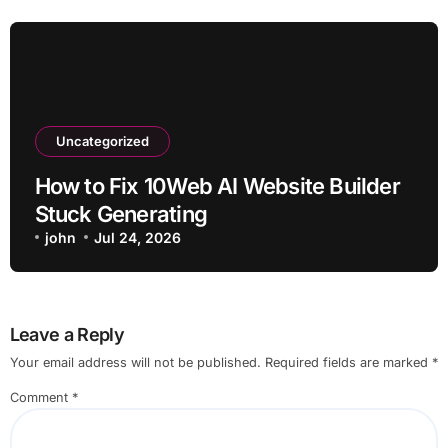
Uncategorized
How to Fix 10Web AI Website Builder
Stuck Generating
john
Jul 24, 2026
Leave a Reply
Your email address will not be published.
Required fields are marked
*
Comment
*