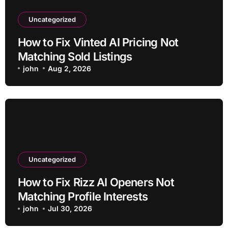
Uncategorized
How to Fix Vinted AI Pricing Not
Matching Sold Listings
john
Aug 2, 2026
Uncategorized
How to Fix Rizz AI Openers Not
Matching Profile Interests
john
Jul 30, 2026