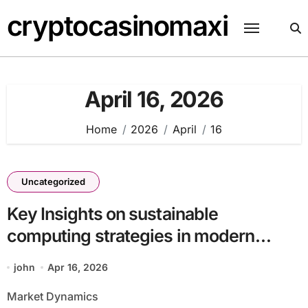
Skip
cryptocasinomaxi
to
content
April 16, 2026
Home
2026
April
16
Uncategorized
Key Insights on sustainable
computing strategies in modern
infrastructure batch33_article62 in a
john
Apr 16, 2026
Data-Driven Economy
Market Dynamics