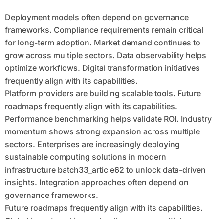
Deployment models often depend on governance
frameworks. Compliance requirements remain critical
for long-term adoption. Market demand continues to
grow across multiple sectors. Data observability helps
optimize workflows. Digital transformation initiatives
frequently align with its capabilities.
Platform providers are building scalable tools. Future
roadmaps frequently align with its capabilities.
Performance benchmarking helps validate ROI. Industry
momentum shows strong expansion across multiple
sectors. Enterprises are increasingly deploying
sustainable computing solutions in modern
infrastructure batch33_article62 to unlock data-driven
insights. Integration approaches often depend on
governance frameworks.
Future roadmaps frequently align with its capabilities.