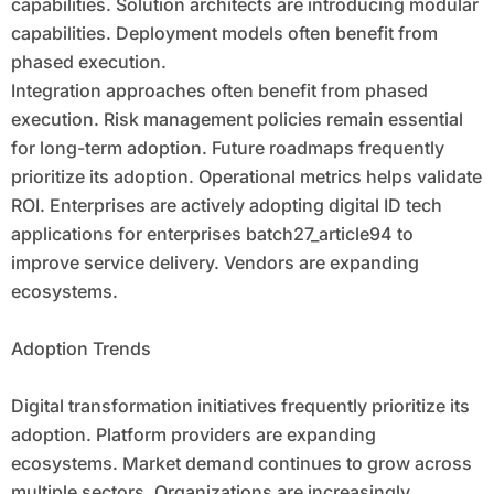
capabilities. Solution architects are introducing modular
capabilities. Deployment models often benefit from
phased execution.
Integration approaches often benefit from phased
execution. Risk management policies remain essential
for long-term adoption. Future roadmaps frequently
prioritize its adoption. Operational metrics helps validate
ROI. Enterprises are actively adopting digital ID tech
applications for enterprises batch27_article94 to
improve service delivery. Vendors are expanding
ecosystems.
Adoption Trends
Digital transformation initiatives frequently prioritize its
adoption. Platform providers are expanding
ecosystems. Market demand continues to grow across
multiple sectors. Organizations are increasingly