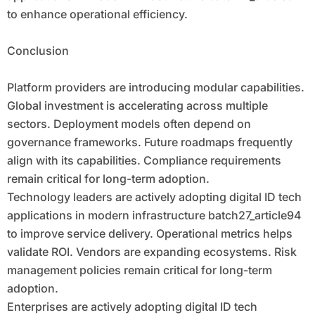
to enhance operational efficiency.
Conclusion
Platform providers are introducing modular capabilities.
Global investment is accelerating across multiple
sectors. Deployment models often depend on
governance frameworks. Future roadmaps frequently
align with its capabilities. Compliance requirements
remain critical for long-term adoption.
Technology leaders are actively adopting digital ID tech
applications in modern infrastructure batch27_article94
to improve service delivery. Operational metrics helps
validate ROI. Vendors are expanding ecosystems. Risk
management policies remain critical for long-term
adoption.
Enterprises are actively adopting digital ID tech