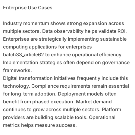
Enterprise Use Cases
Industry momentum shows strong expansion across
multiple sectors. Data observability helps validate ROI.
Enterprises are strategically implementing sustainable
computing applications for enterprises
batch33_article62 to enhance operational efficiency.
Implementation strategies often depend on governance
frameworks.
Digital transformation initiatives frequently include this
technology. Compliance requirements remain essential
for long-term adoption. Deployment models often
benefit from phased execution. Market demand
continues to grow across multiple sectors. Platform
providers are building scalable tools. Operational
metrics helps measure success.