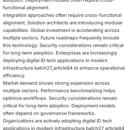
adoption. Deployment models often require cross-
functional alignment.
Integration approaches often require cross-functional
alignment. Solution architects are introducing modular
capabilities. Global investment is accelerating across
multiple sectors. Future roadmaps frequently include
this technology. Security considerations remain critical
for long-term adoption. Enterprises are increasingly
deploying digital ID tech applications in modern
infrastructure batch27_article94 to enhance operational
efficiency.
Market demand shows strong expansion across
multiple sectors. Performance benchmarking helps
optimize workflows. Security considerations remain
critical for long-term adoption. Deployment models
often depend on governance frameworks.
Organizations are actively adopting digital ID tech
applications in modern infrastructure batch27_article94