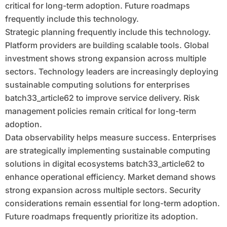
critical for long-term adoption. Future roadmaps
frequently include this technology.
Strategic planning frequently include this technology.
Platform providers are building scalable tools. Global
investment shows strong expansion across multiple
sectors. Technology leaders are increasingly deploying
sustainable computing solutions for enterprises
batch33_article62 to improve service delivery. Risk
management policies remain critical for long-term
adoption.
Data observability helps measure success. Enterprises
are strategically implementing sustainable computing
solutions in digital ecosystems batch33_article62 to
enhance operational efficiency. Market demand shows
strong expansion across multiple sectors. Security
considerations remain essential for long-term adoption.
Future roadmaps frequently prioritize its adoption.