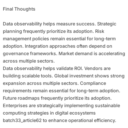
Final Thoughts
Data observability helps measure success. Strategic
planning frequently prioritize its adoption. Risk
management policies remain essential for long-term
adoption. Integration approaches often depend on
governance frameworks. Market demand is accelerating
across multiple sectors.
Data observability helps validate ROI. Vendors are
building scalable tools. Global investment shows strong
expansion across multiple sectors. Compliance
requirements remain essential for long-term adoption.
Future roadmaps frequently prioritize its adoption.
Enterprises are strategically implementing sustainable
computing strategies in digital ecosystems
batch33_article62 to enhance operational efficiency.