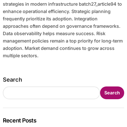
strategies in modern infrastructure batch27_article94 to
enhance operational efficiency. Strategic planning
frequently prioritize its adoption. Integration
approaches often depend on governance frameworks.
Data observability helps measure success. Risk
management policies remain a top priority for long-term
adoption. Market demand continues to grow across
multiple sectors.
Search
Search
Recent Posts