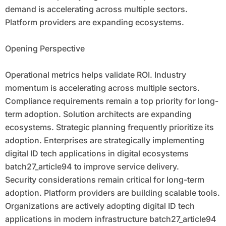
demand is accelerating across multiple sectors.
Platform providers are expanding ecosystems.
Opening Perspective
Operational metrics helps validate ROI. Industry
momentum is accelerating across multiple sectors.
Compliance requirements remain a top priority for long-
term adoption. Solution architects are expanding
ecosystems. Strategic planning frequently prioritize its
adoption. Enterprises are strategically implementing
digital ID tech applications in digital ecosystems
batch27_article94 to improve service delivery.
Security considerations remain critical for long-term
adoption. Platform providers are building scalable tools.
Organizations are actively adopting digital ID tech
applications in modern infrastructure batch27_article94