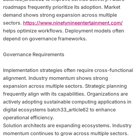
roadmaps frequently prioritize its adoption. Market
demand shows strong expansion across multiple
sectors.
https://www.ninetynineentertainment.com/
helps optimize workflows. Deployment models often
depend on governance frameworks.
Governance Requirements
Implementation strategies often require cross-functional
alignment. Industry momentum shows strong
expansion across multiple sectors. Strategic planning
frequently align with its capabilities. Organizations are
actively adopting sustainable computing applications in
digital ecosystems batch33_article62 to enhance
operational efficiency.
Solution architects are expanding ecosystems. Industry
momentum continues to grow across multiple sectors.