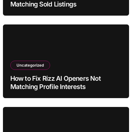
Matching Sold Listings
Uncategorized
How to Fix Rizz AI Openers Not
Matching Profile Interests