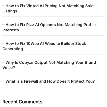
How to Fix Vinted AI Pricing Not Matching Sold
Listings
How to Fix Rizz AI Openers Not Matching Profile
Interests
How to Fix 10Web AI Website Builder Stuck
Generating
Why Is Copy.ai Output Not Matching Your Brand
Voice?
What Is a Firewall and How Does It Protect You?
Recent Comments