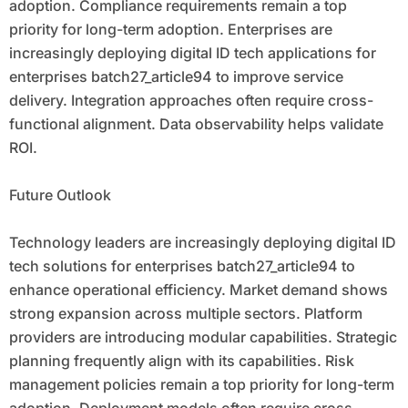
adoption. Compliance requirements remain a top
priority for long-term adoption. Enterprises are
increasingly deploying digital ID tech applications for
enterprises batch27_article94 to improve service
delivery. Integration approaches often require cross-
functional alignment. Data observability helps validate
ROI.
Future Outlook
Technology leaders are increasingly deploying digital ID
tech solutions for enterprises batch27_article94 to
enhance operational efficiency. Market demand shows
strong expansion across multiple sectors. Platform
providers are introducing modular capabilities. Strategic
planning frequently align with its capabilities. Risk
management policies remain a top priority for long-term