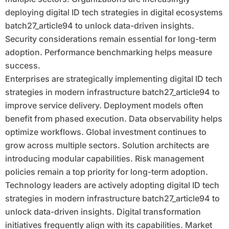
deploying digital ID tech strategies in digital ecosystems
batch27_article94 to unlock data-driven insights.
Security considerations remain essential for long-term
adoption. Performance benchmarking helps measure
success.
Enterprises are strategically implementing digital ID tech
strategies in modern infrastructure batch27_article94 to
improve service delivery. Deployment models often
benefit from phased execution. Data observability helps
optimize workflows. Global investment continues to
grow across multiple sectors. Solution architects are
introducing modular capabilities. Risk management
policies remain a top priority for long-term adoption.
Technology leaders are actively adopting digital ID tech
strategies in modern infrastructure batch27_article94 to
unlock data-driven insights. Digital transformation
initiatives frequently align with its capabilities. Market