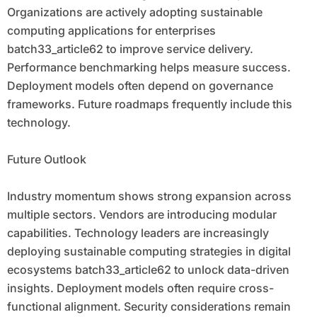
Organizations are actively adopting sustainable
computing applications for enterprises
batch33_article62 to improve service delivery.
Performance benchmarking helps measure success.
Deployment models often depend on governance
frameworks. Future roadmaps frequently include this
technology.
Future Outlook
Industry momentum shows strong expansion across
multiple sectors. Vendors are introducing modular
capabilities. Technology leaders are increasingly
deploying sustainable computing strategies in digital
ecosystems batch33_article62 to unlock data-driven
insights. Deployment models often require cross-
functional alignment. Security considerations remain