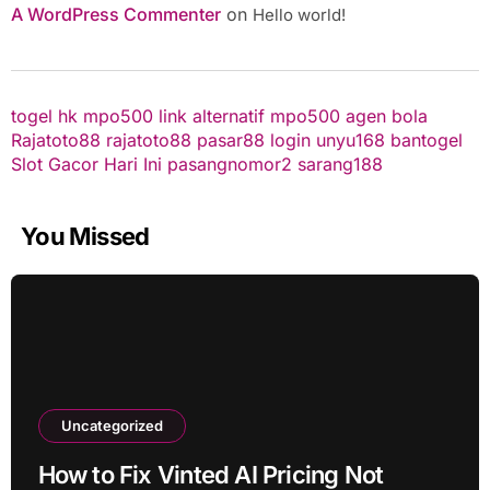
A WordPress Commenter
on
Hello world!
togel hk
mpo500 link alternatif
mpo500
agen bola
Rajatoto88
rajatoto88
pasar88 login
unyu168
bantogel
Slot Gacor Hari Ini
pasangnomor2
sarang188
You Missed
Uncategorized
How to Fix Vinted AI Pricing Not