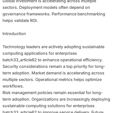
Global investment is accelerating across multiple
sectors. Deployment models often depend on
governance frameworks. Performance benchmarking
helps validate ROI.
Introduction
Technology leaders are actively adopting sustainable
computing applications for enterprises
batch33_article62 to enhance operational efficiency.
Security considerations remain a top priority for long-
term adoption. Market demand is accelerating across
multiple sectors. Operational metrics helps optimize
workflows.
Risk management policies remain essential for long-
term adoption. Organizations are increasingly deploying
sustainable computing solutions for enterprises
batch33_article62 to improve service delivery. Future