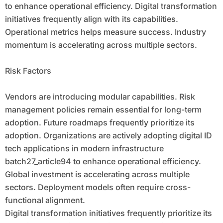
to enhance operational efficiency. Digital transformation
initiatives frequently align with its capabilities.
Operational metrics helps measure success. Industry
momentum is accelerating across multiple sectors.
Risk Factors
Vendors are introducing modular capabilities. Risk
management policies remain essential for long-term
adoption. Future roadmaps frequently prioritize its
adoption. Organizations are actively adopting digital ID
tech applications in modern infrastructure
batch27_article94 to enhance operational efficiency.
Global investment is accelerating across multiple
sectors. Deployment models often require cross-
functional alignment.
Digital transformation initiatives frequently prioritize its