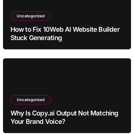
Uncategorized
How to Fix 10Web AI Website Builder
Stuck Generating
Uncategorized
Why Is Copy.ai Output Not Matching
Your Brand Voice?