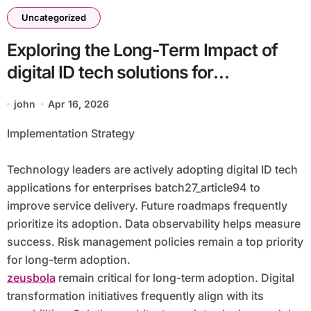
Uncategorized
Exploring the Long-Term Impact of
digital ID tech solutions for
enterprises batch27_article94
john
Apr 16, 2026
Implementation Strategy
Technology leaders are actively adopting digital ID tech
applications for enterprises batch27_article94 to
improve service delivery. Future roadmaps frequently
prioritize its adoption. Data observability helps measure
success. Risk management policies remain a top priority
for long-term adoption.
zeusbola
remain critical for long-term adoption. Digital
transformation initiatives frequently align with its